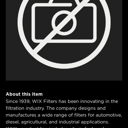
About this item
Since 1939, WIX Filters has been innovating in the
filtration industry. The company designs and
manufactures a wide range of filters for automotive,
diesel, agricultural, and industrial applications.