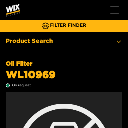
Toggle 
FILTER FINDER
Product Search
Oil Filter
WL10969
On request