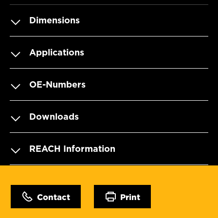
Dimensions
Applications
OE-Numbers
Downloads
REACH Information
Contact
Print