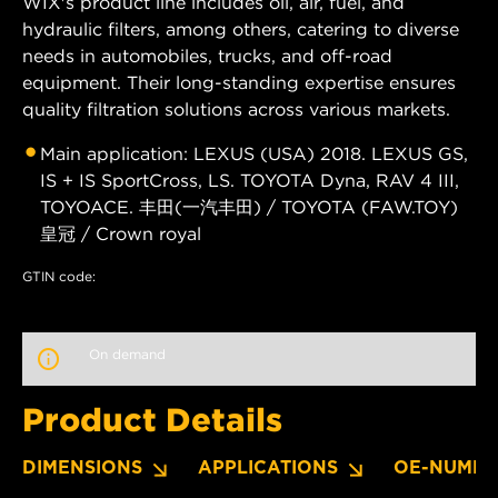
WIX's product line includes oil, air, fuel, and
hydraulic filters, among others, catering to diverse
needs in automobiles, trucks, and off-road
equipment. Their long-standing expertise ensures
quality filtration solutions across various markets.
Main application: LEXUS (USA) 2018. LEXUS GS,
IS + IS SportCross, LS. TOYOTA Dyna, RAV 4 III,
TOYOACE. 丰田(一汽丰田) / TOYOTA (FAW.TOY)
皇冠 / Crown royal
GTIN code:
On demand
Product Details
DIMENSIONS
APPLICATIONS
OE-NUMBE