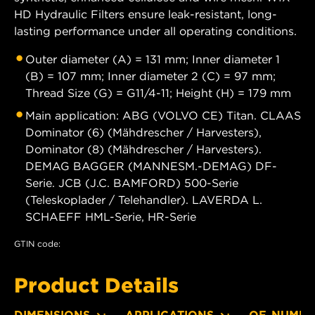
HD Hydraulic Filters ensure leak-resistant, long-
lasting performance under all operating conditions.
Outer diameter (A) = 131 mm; Inner diameter 1
(B) = 107 mm; Inner diameter 2 (C) = 97 mm;
Thread Size (G) = G11/4-11; Height (H) = 179 mm
Main application: ABG (VOLVO CE) Titan. CLAAS
Dominator (6) (Mähdrescher / Harvesters),
Dominator (8) (Mähdrescher / Harvesters).
DEMAG BAGGER (MANNESM.-DEMAG) DF-
Serie. JCB (J.C. BAMFORD) 500-Serie
(Teleskoplader / Telehandler). LAVERDA L.
SCHAEFF HML-Serie, HR-Serie
GTIN code:
Product Details