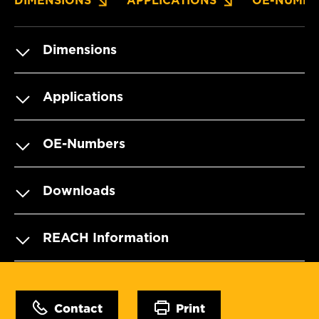
DIMENSIONS
APPLICATIONS
OE-NUMBE
Dimensions
Applications
OE-Numbers
Downloads
REACH Information
Contact
Print