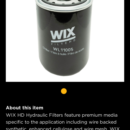
About this item
WIX HD Hydraulic Filters feature premium media
specific to the application including wire backed
synthetic, enhanced cellulose and wire mesh. WIX