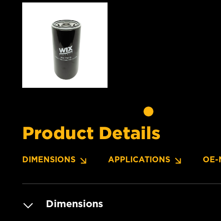
Product Details
DIMENSIONS
APPLICATIONS
OE-
Dimensions