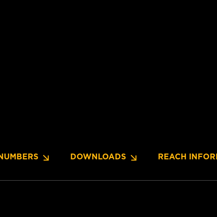
NUMBERS
DOWNLOADS
REACH INFOR