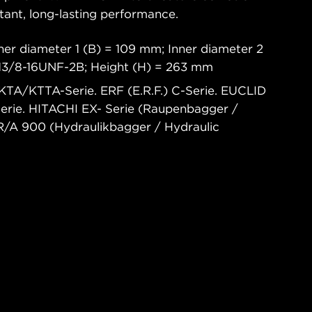
tant, long-lasting performance.
ner diameter 1 (B) = 109 mm; Inner diameter 2
 13/8-16UNF-2B; Height (H) = 263 mm
TA/KTTA-Serie. ERF (E.R.F.) C-Serie. EUCLID
erie. HITACHI EX- Serie (Raupenbagger /
R/A 900 (Hydraulikbagger / Hydraulic