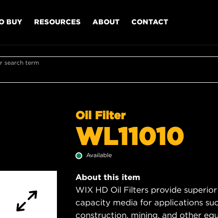
O BUY
RESOURCES
ABOUT
CONTACT
r search term
Oil Filter
WL11010
Available
About this item
WIX HD Oil Filters provide superior
capacity media for applications su
construction, mining, and other equ