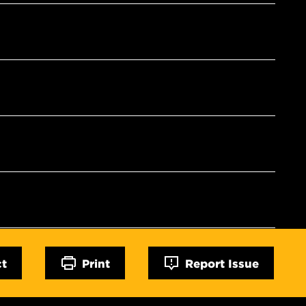
ct
Print
Report Issue