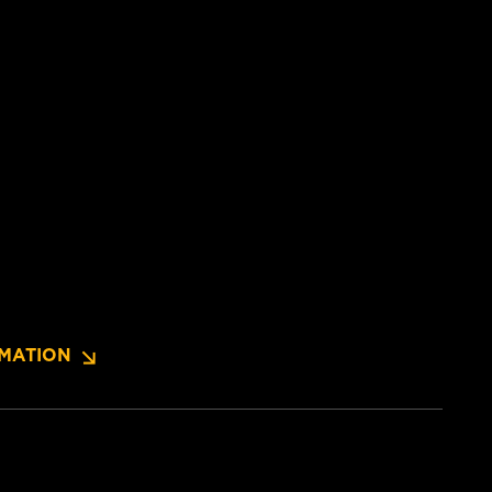
MATION