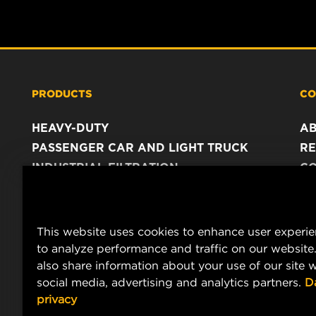
PRODUCTS
CO
HEAVY-DUTY
A
PASSENGER CAR AND LIGHT TRUCK
RE
INDUSTRIAL FILTRATION
C
RACING PRODUCTS
C
DA
LE
This website uses cookies to enhance user experi
to analyze performance and traffic on our website
also share information about your use of our site w
social media, advertising and analytics partners.
D
privacy