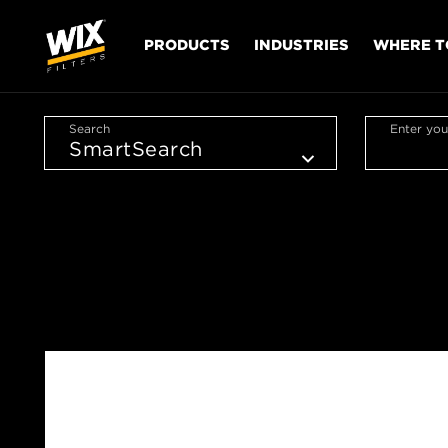
PRODUCTS
INDUSTRIES
WHERE T
Search
Enter you