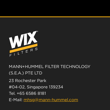
MANN+HUMMEL FILTER TECHNOLOGY
(S.E.A.) PTE LTD
23 Rochester Park
#04-02, Singapore 139234
Tel. +65 6586 8181
E-Mail:
mhsg@mann-hummel.com