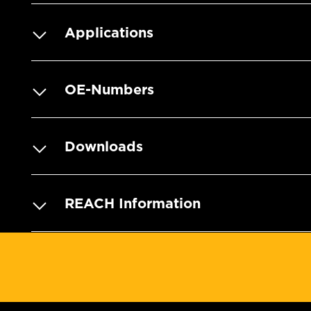
Applications
OE-Numbers
Downloads
REACH Information