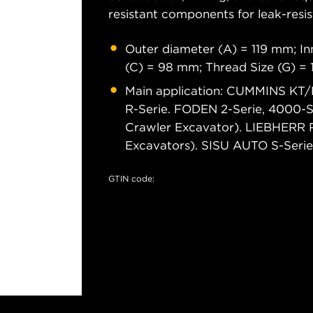
resistant components for leak-resis
Outer diameter (A) = 119 mm; In
(C) = 98 mm; Thread Size (G) =
Main application: CUMMINS KT/K
R-Serie. FODEN 2-Serie, 4000-S
Crawler Excavator). LIEBHERR 
Excavators). SISU AUTO S-Serie
GTIN code: