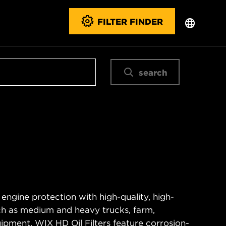
FILTER FINDER
search
 engine protection with high-quality, high-
ch as medium and heavy trucks, farm,
ipment. WIX HD Oil Filters feature corrosion-