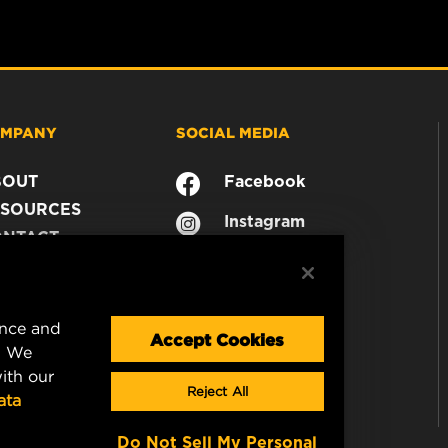
MPANY
SOCIAL MEDIA
BOUT
Facebook
SOURCES
Instagram
ONTACT
YouTube
AREER
TA PRIVACY
GAL NOTICE
ence and
Accept Cookies
. We
ith our
Reject All
ata
Do Not Sell My Personal