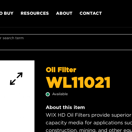
O BUY
RESOURCES
ABOUT
CONTACT
r search term
Oil Filter
WL11021
Available
About this item
WIX HD Oil Filters provide superior
capacity media for applications su
construction, mining, and other equ