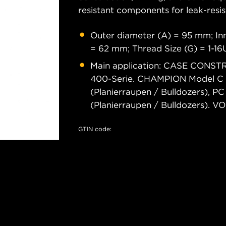
resistant components for leak-resis
Outer diameter (A) = 95 mm; Inn
= 62 mm; Thread Size (G) = 1-1
Main application: CASE CONSTRU
400-Serie. CHAMPION Model C 
(Planierraupen / Bulldozers), P
(Planierraupen / Bulldozers
GTIN code: