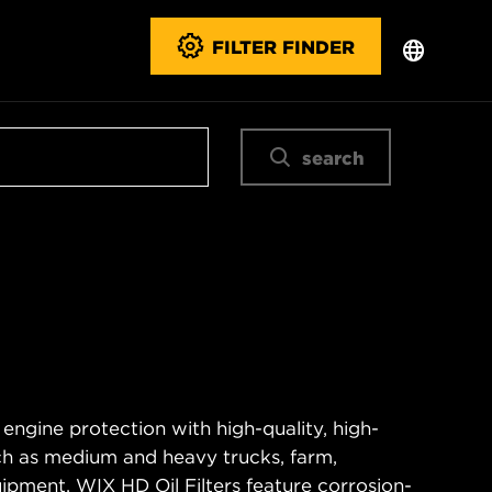
FILTER FINDER
search
 engine protection with high-quality, high-
ch as medium and heavy trucks, farm,
ipment. WIX HD Oil Filters feature corrosion-