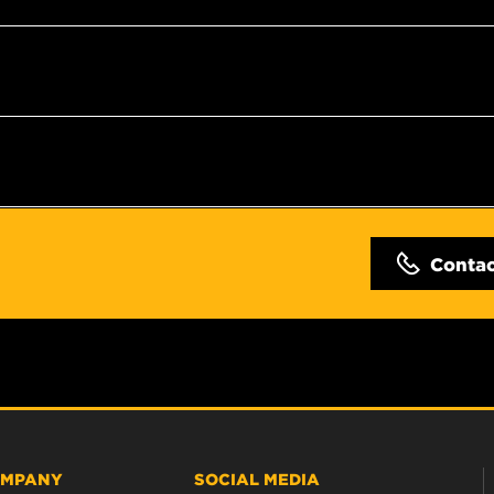
Conta
MPANY
SOCIAL MEDIA