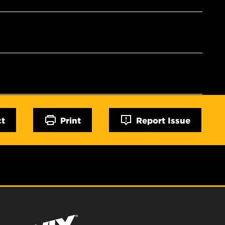
ct
Print
Report Issue