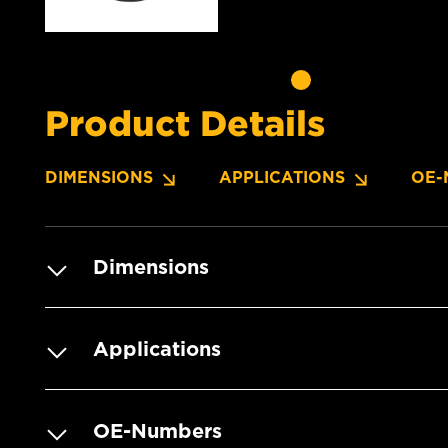
Product Details
DIMENSIONS
APPLICATIONS
OE-
Dimensions
Applications
OE-Numbers