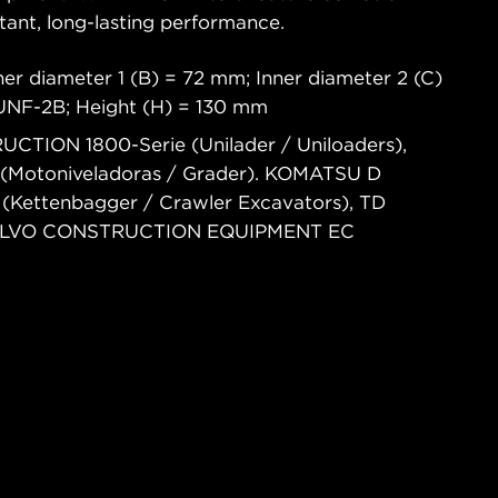
tant, long-lasting performance.
er diameter 1 (B) = 72 mm; Inner diameter 2 (C)
6UNF-2B; Height (H) = 130 mm
CTION 1800-Serie (Unilader / Uniloaders),
(Motoniveladoras / Grader). KOMATSU D
C (Kettenbagger / Crawler Excavators), TD
). VOLVO CONSTRUCTION EQUIPMENT EC