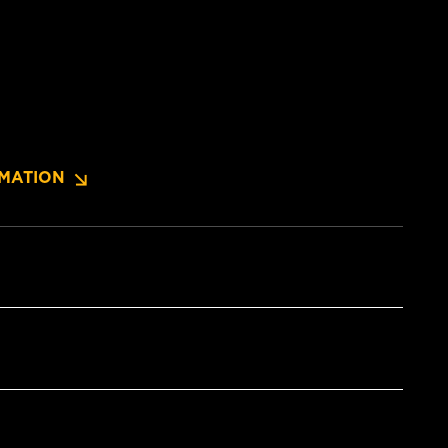
MATION