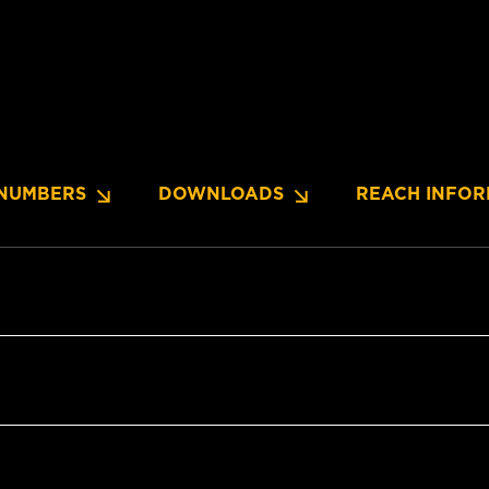
NUMBERS
DOWNLOADS
REACH INFOR