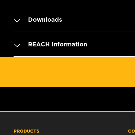
Downloads
REACH Information
PRODUCTS
CO