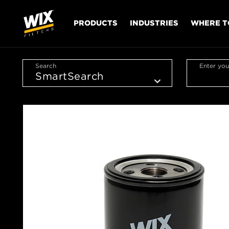
PRODUCTS
INDUSTRIES
WHERE T
Search
Enter you