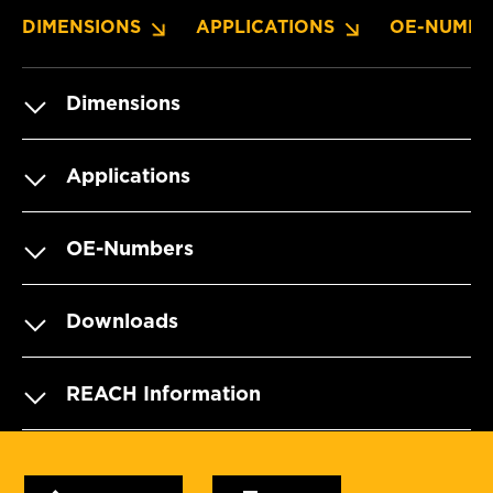
DIMENSIONS
APPLICATIONS
OE-NUMBE
Dimensions
Applications
OE-Numbers
Downloads
REACH Information