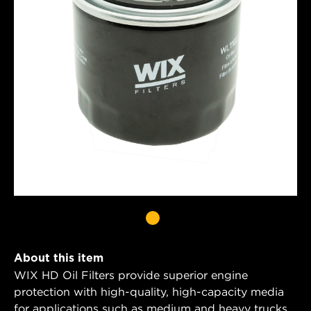
About this item
WIX HD Oil Filters provide superior engine
protection with high-quality, high-capacity media
for applications such as medium and heavy trucks,