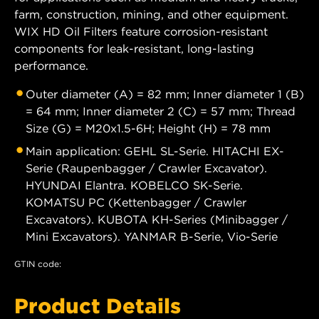
farm, construction, mining, and other equipment.
WIX HD Oil Filters feature corrosion-resistant
components for leak-resistant, long-lasting
performance.
Outer diameter (A) = 82 mm; Inner diameter 1 (B)
= 64 mm; Inner diameter 2 (C) = 57 mm; Thread
Size (G) = M20x1.5-6H; Height (H) = 78 mm
Main application: GEHL SL-Serie. HITACHI EX-
Serie (Raupenbagger / Crawler Excavator).
HYUNDAI Elantra. KOBELCO SK-Serie.
KOMATSU PC (Kettenbagger / Crawler
Excavators). KUBOTA KH-Series (Minibagger /
Mini Excavators). YANMAR B-Serie, Vio-Serie
GTIN code:
Product Details