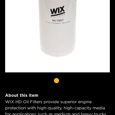
About this item
WIX HD Oil Filters provide superior engine
protection with high-quality, high-capacity media
for applications such as medium and heavy trucks,