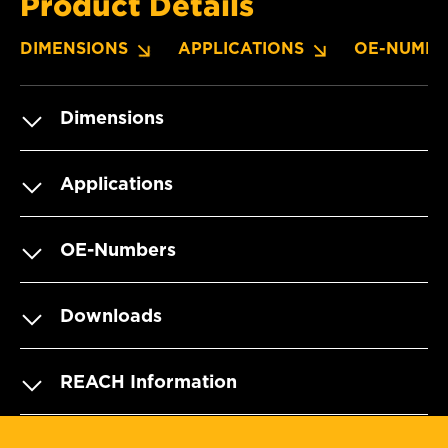
Product Details
DIMENSIONS
APPLICATIONS
OE-NUMBE
Dimensions
Applications
OE-Numbers
Downloads
REACH Information