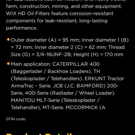
farm, construction, mining, and other equipment.
WIX HD Oil Filters feature corrosion-resistant
components for leak-resistant, long-lasting
performance.
Outer diameter (A) = 95 mm; Inner diameter 1 (B)
= 72 mm; Inner diameter 2 (C) = 62 mm; Thread
Size (G) = 3/4-16UNF-2B; Height (H) = 170 mm
Main application: CATERPILLAR 400
(Baggerlader / Backhoe Loaders), TH
(Teleskoplader / Telehandlers). ERKUNT Tractor
ArmaTrac - Serie. JCB (J.C. BAMFORD) 200-
Serie, 400-Serie (Radlader / Wheel Loader).
MANITOU MLT-Serie (Teleskoplader /
Telehandler), MT-Serie. MCCORMICK (A
GTIN code: