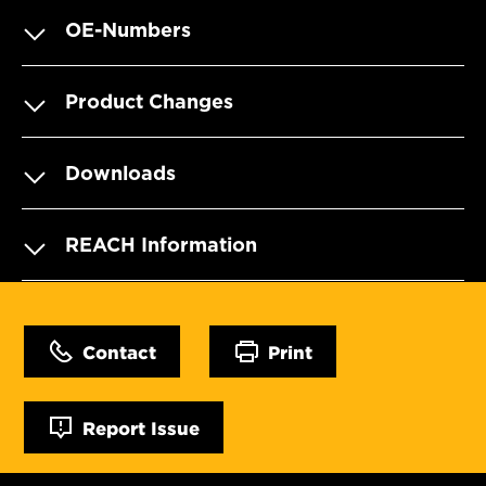
OE-Numbers
Product Changes
Downloads
REACH Information
Contact
Print
Report Issue