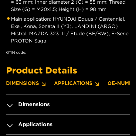
= 63 mm; Inner diameter 2 (C) = 55 mm; Thread
Size (G) = M20x1.5; Height (H) = 98 mm
Main application: HYUNDAI Equus / Centennial,
Exel, Kona, Sonata II (Y3). LANDINI (ARGO)
Mistral. MAZDA 323 III / Etude (BF/BW), E-Serie.
PROTON Saga
GTIN code:
Product Details
DIMENSIONS
APPLICATIONS
OE-NUMBE
Dimensions
Applications