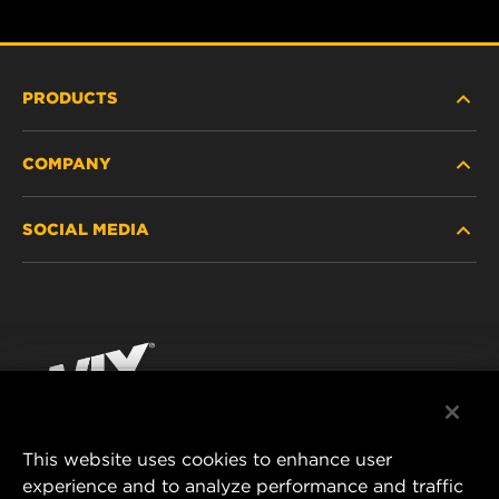
PRODUCTS
COMPANY
HEAVY-DUTY
SOCIAL MEDIA
PASSENGER CAR AND LIGHT TRUCK
ABOUT
INDUSTRIAL FILTRATION
RESOURCES
Facebook
RACING PRODUCTS
CONTACT
Instagram
CAREER
YouTube
This website uses cookies to enhance user
DATA PRIVACY
experience and to analyze performance and traffic
MANN+HUMMEL FILTER TECHNOLOGY (S.E.A.)