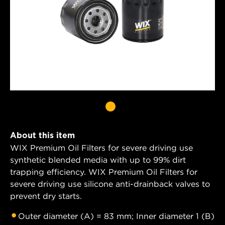
About this item
WIX Premium Oil Filters for severe driving use
synthetic blended media with up to 99% dirt
trapping efficiency. WIX Premium Oil Filters for
severe driving use silicone anti-drainback valves to
prevent dry starts.
Outer diameter (A) = 83 mm; Inner diameter 1 (B)