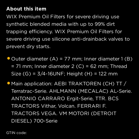
About this item
WIX Premium Oil Filters for severe driving use
synthetic blended media with up to 99% dirt
trapping efficiency. WIX Premium Oil Filters for
severe driving use silicone anti-drainback valves to
prevent dry starts.
Outer diameter (A) = 77 mm; Inner diameter 1 (B)
= 71 mm; Inner diameter 2 (C) = 62 mm; Thread
Size (G) = 3/4-16UNF; Height (H) = 122 mm
Main application: AEBI TRAKTOREN (CH) TT /
Terratrac-Serie. AHLMANN (MECALAC) AL-Serie.
ANTONIO CARRARO Ergit-Serie, TTR. BCS
TRACTORS Vithar, Volcan. FERRARI F.
TRACTORS VEGA. VM MOTORI (DETROIT
DIESEL) 700-Serie
GTIN code: