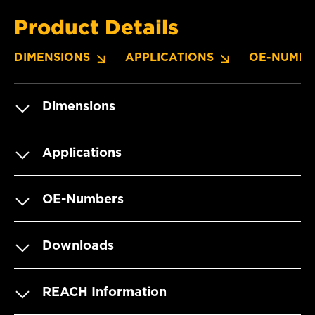
Product Details
DIMENSIONS
APPLICATIONS
OE-NUMBE
Dimensions
Applications
OE-Numbers
Downloads
REACH Information