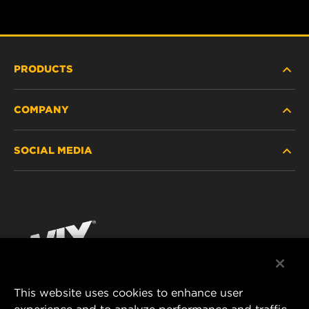
PRODUCTS
COMPANY
HEAVY-DUTY
SOCIAL MEDIA
PASSENGER CAR AND LIGHT TRUCK
ABOUT
INDUSTRIAL FILTRATION
RESOURCES
Facebook
RACING PRODUCTS
CONTACT
Instagram
CAREER
YouTube
This website uses cookies to enhance user
DATA PRIVACY