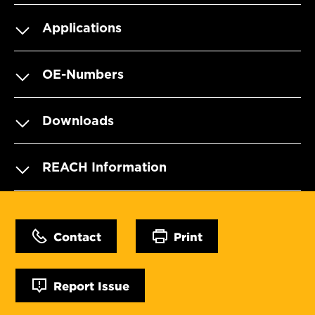
Applications
OE-Numbers
Downloads
REACH Information
Contact
Print
Report Issue