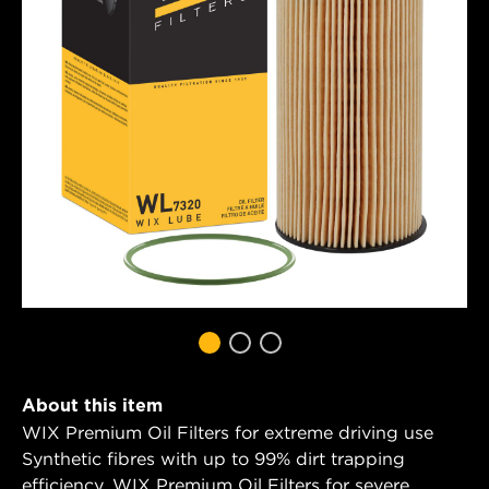
About this item
WIX Premium Oil Filters for extreme driving use
Synthetic fibres with up to 99% dirt trapping
efficiency. WIX Premium Oil Filters for severe