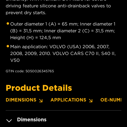
driving feature silicone anti-drainback valves to
prevent dry starts.
Outer diameter 1 (A) = 65 mm; Inner diameter 1
(B) = 31,5 mm; Inner diameter 2 (C) = 31,5 mm;
Height (H) = 124,5 mm
Main application: VOLVO (USA) 2006, 2007,
2008, 2009, 2010. VOLVO CARS C70 II, S40 II,
V50
GTIN code: 5050026345765
Product Details
DIMENSIONS
APPLICATIONS
OE-NUMBE
Dimensions