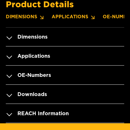
Product Details
DIMENSIONS
APPLICATIONS
OE-NUMBE
Dimensions
Applications
OE-Numbers
Downloads
REACH Information