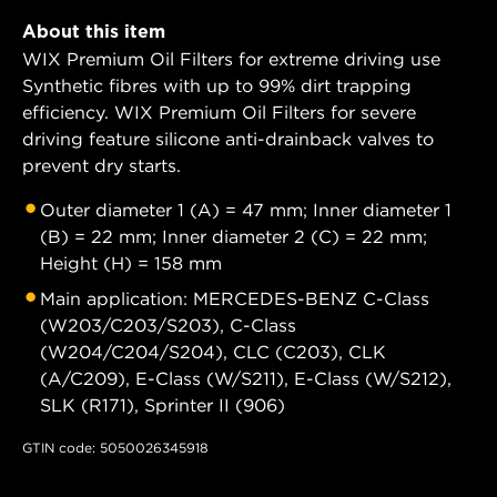
About this item
WIX Premium Oil Filters for extreme driving use
Synthetic fibres with up to 99% dirt trapping
efficiency. WIX Premium Oil Filters for severe
driving feature silicone anti-drainback valves to
prevent dry starts.
Outer diameter 1 (A) = 47 mm; Inner diameter 1
(B) = 22 mm; Inner diameter 2 (C) = 22 mm;
Height (H) = 158 mm
Main application: MERCEDES-BENZ C-Class
(W203/C203/S203), C-Class
(W204/C204/S204), CLC (C203), CLK
(A/C209), E-Class (W/S211), E-Class (W/S212),
SLK (R171), Sprinter II (906)
GTIN code: 5050026345918