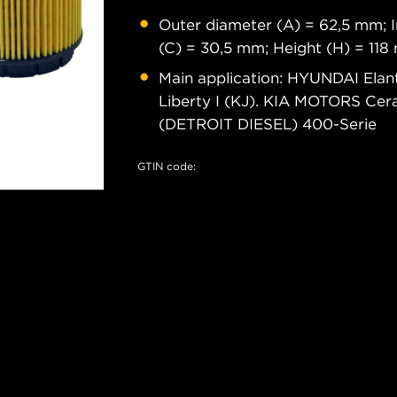
Outer diameter (A) = 62,5 mm; I
(C) = 30,5 mm; Height (H) = 11
Main application: HYUNDAI Elant
Liberty I (KJ). KIA MOTORS Cera
(DETROIT DIESEL) 400-Serie
GTIN code: