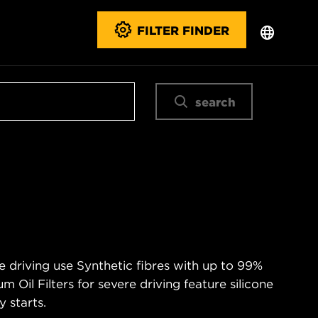
FILTER FINDER
search
e driving use Synthetic fibres with up to 99%
m Oil Filters for severe driving feature silicone
 starts.