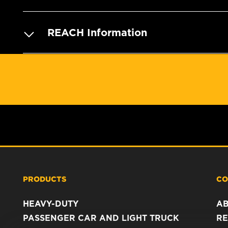
REACH Information
PRODUCTS
CO
HEAVY-DUTY
A
PASSENGER CAR AND LIGHT TRUCK
RE