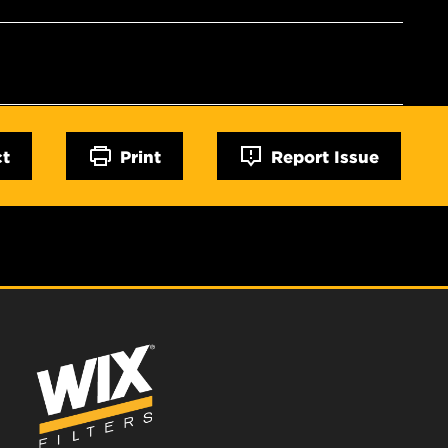
ct
Print
Report Issue