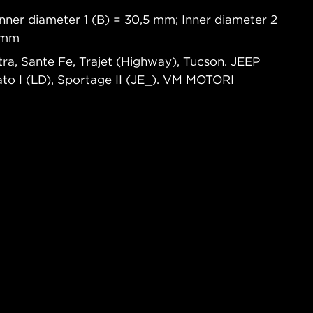
nner diameter 1 (B) = 30,5 mm; Inner diameter 2
8 mm
ra, Sante Fe, Trajet (Highway), Tucson. JEEP
to I (LD), Sportage II (JE_). VM MOTORI