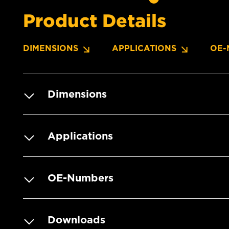
Product Details
DIMENSIONS
APPLICATIONS
OE-
Dimensions
Applications
OE-Numbers
Downloads