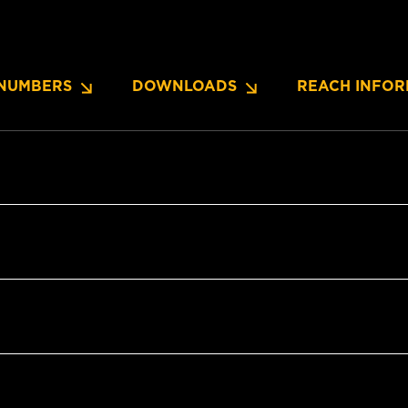
NUMBERS
DOWNLOADS
REACH INFOR