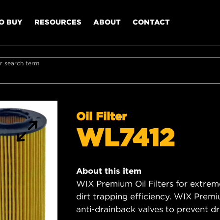
O BUY
RESOURCES
ABOUT
CONTACT
r search term
Oil Filter
WL7412
About this item
WIX Premium Oil Filters for extrem
dirt trapping efficiency. WIX Premiu
anti-drainback valves to prevent dry