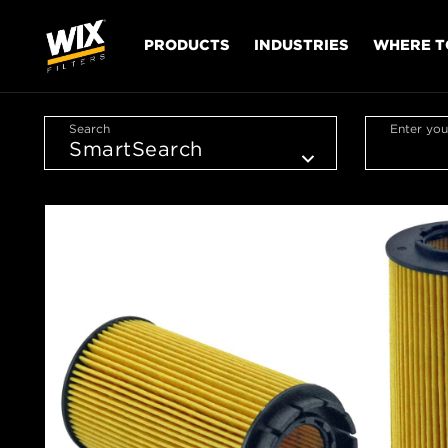
PRODUCTS
INDUSTRIES
WHERE T
Search
Enter you