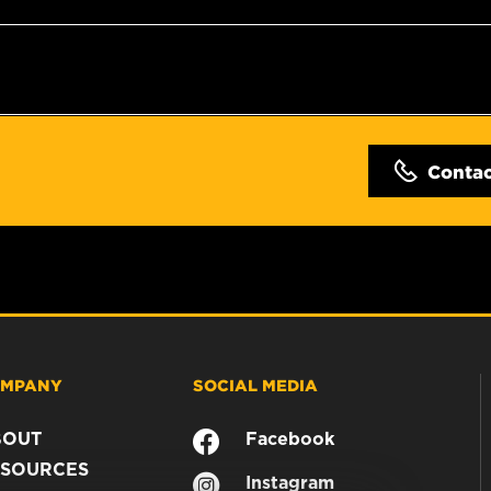
Conta
MPANY
SOCIAL MEDIA
BOUT
Facebook
SOURCES
Instagram