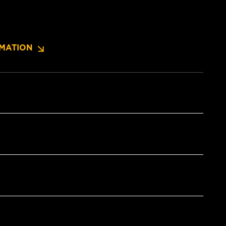
MATION