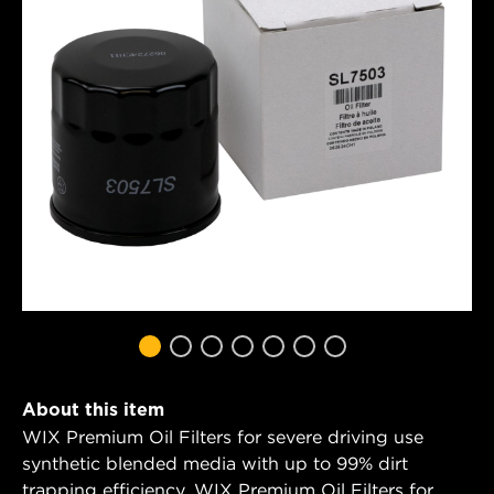
About this item
WIX Premium Oil Filters for severe driving use
synthetic blended media with up to 99% dirt
trapping efficiency. WIX Premium Oil Filters for