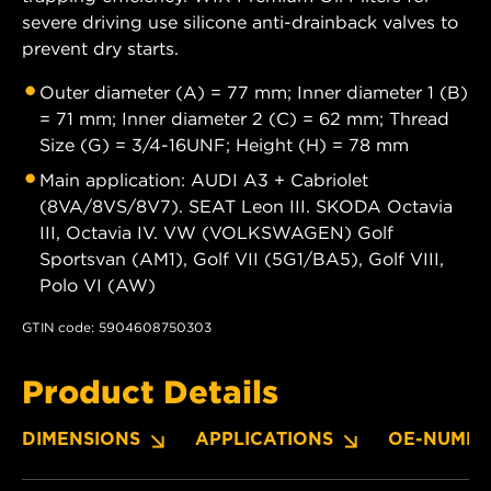
severe driving use silicone anti-drainback valves to
prevent dry starts.
Outer diameter (A) = 77 mm; Inner diameter 1 (B)
= 71 mm; Inner diameter 2 (C) = 62 mm; Thread
Size (G) = 3/4-16UNF; Height (H) = 78 mm
Main application: AUDI A3 + Cabriolet
(8VA/8VS/8V7). SEAT Leon III. SKODA Octavia
III, Octavia IV. VW (VOLKSWAGEN) Golf
Sportsvan (AM1), Golf VII (5G1/BA5), Golf VIII,
Polo VI (AW)
GTIN code: 5904608750303
Product Details
DIMENSIONS
APPLICATIONS
OE-NUMBE