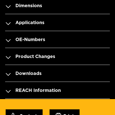
Dimensions
Applications
OE-Numbers
Product Changes
Downloads
REACH Information