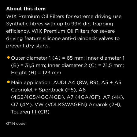
About this item
WIX Premium Oil Filters for extreme driving use
Synthetic fibres with up to 99% dirt trapping
efficiency. WIX Premium Oil Filters for severe
driving feature silicone anti-drainback valves to
prevent dry starts.
Outer diameter 1 (A) = 65 mm; Inner diameter 1
(B) = 31,5 mm; Inner diameter 2 (C) = 31,5 mm;
Height (H) = 123 mm
Main application: AUDI A4 (8W, B9), A5 + A5
Cabriolet + Sportback (F5), A6
(4G2/4G5/4GC/4GD), A7 (4GA/GF), A7 (4K),
Q7 (4M). VW (VOLKSWAGEN) Amarok (2H),
Touareg III (CR)
GTIN code: