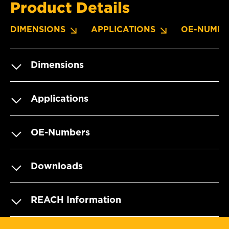
Product Details
DIMENSIONS
APPLICATIONS
OE-NUMBE
Dimensions
Applications
OE-Numbers
Downloads
REACH Information