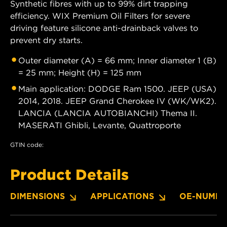
Synthetic fibres with up to 99% dirt trapping
efficiency. WIX Premium Oil Filters for severe
driving feature silicone anti-drainback valves to
prevent dry starts.
Outer diameter (A) = 66 mm; Inner diameter 1 (B)
= 25 mm; Height (H) = 125 mm
Main application: DODGE Ram 1500. JEEP (USA)
2014, 2018. JEEP Grand Cherokee IV (WK/WK2).
LANCIA (LANCIA AUTOBIANCHI) Thema II.
MASERATI Ghibli, Levante, Quattroporte
GTIN code:
Product Details
DIMENSIONS
APPLICATIONS
OE-NUMBE