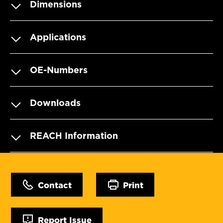
Dimensions
Applications
OE-Numbers
Downloads
REACH Information
Contact
Print
Report Issue