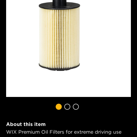
About this item
WIX Premium Oil Filters for extreme driving use