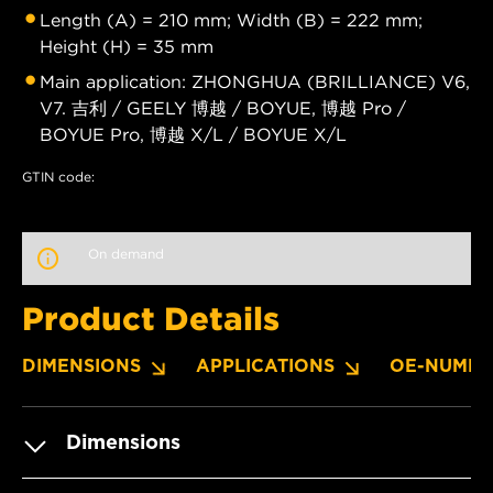
Length (A) = 210 mm; Width (B) = 222 mm;
Height (H) = 35 mm
Main application: ZHONGHUA (BRILLIANCE) V6,
V7. 吉利 / GEELY 博越 / BOYUE, 博越 Pro /
BOYUE Pro, 博越 X/L / BOYUE X/L
GTIN code:
On demand
Product Details
DIMENSIONS
APPLICATIONS
OE-NUMBE
Dimensions