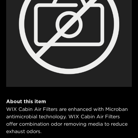
About this item
WIX Cabin Air Filters are enhanced with Microban
antimicrobial technology. WIX Cabin Air Filters
offer combination odor removing media to reduce
exhaust odors.