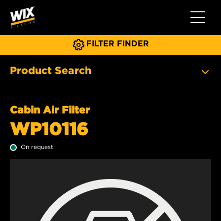
Toggle 
FILTER FINDER
Product Search
Cabin Air Filter
WP10116
On request