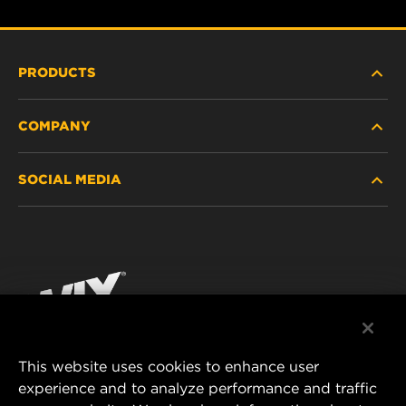
PRODUCTS
COMPANY
HEAVY-DUTY
SOCIAL MEDIA
PASSENGER CAR AND LIGHT TRUCK
ABOUT
INDUSTRIAL FILTRATION
RESOURCES
Facebook
RACING PRODUCTS
CONTACT
Instagram
CAREER
YouTube
This website uses cookies to enhance user
DATA PRIVACY
experience and to analyze performance and traffic
MANN+HUMMEL FILTER TECHNOLOGY (S.E.A.)