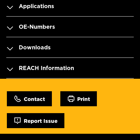
Applications
OE-Numbers
Downloads
REACH Information
Contact
Print
Report Issue