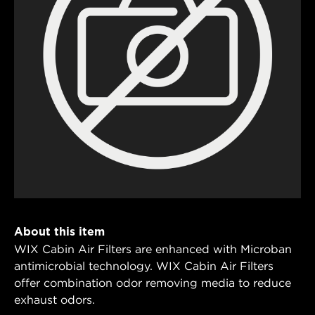
About this item
WIX Cabin Air Filters are enhanced with Microban
antimicrobial technology. WIX Cabin Air Filters
offer combination odor removing media to reduce
exhaust odors.