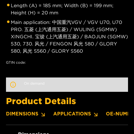
Length (A) = 185 mm; Width (B) = 199 mm;
Height (H) = 20 mm
Main application: 中国重汽VGV / VGV U70, U70
PRO. 五菱 (上汽通用五菱) / WULING (SGMW)
XINGCHI. 宝骏 (上汽通用五菱) / BAOJUN (SGMW)
530, 730. 风光 / FENGON 风光 580 / GLORY
580, 风光 S560 / GLORY S560
GTIN code:
On demand
Product Details
DIMENSIONS
APPLICATIONS
OE-NUMBE