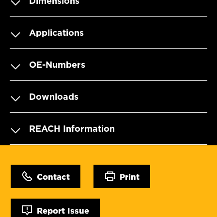
Dimensions
Applications
OE-Numbers
Downloads
REACH Information
Contact
Print
Report Issue