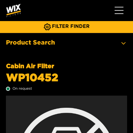
Toggle 
FILTER FINDER
Product Search
Cabin Air Filter
WP10452
On request