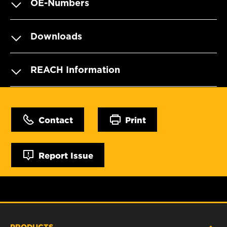
OE-Numbers
Downloads
REACH Information
Contact
Print
Report Issue
PRODUCTS