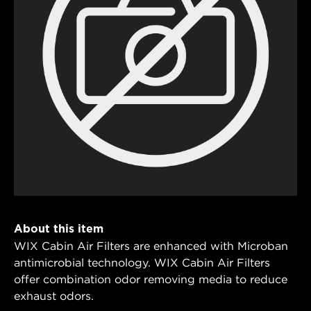
About this item
WIX Cabin Air Filters are enhanced with Microban
antimicrobial technology. WIX Cabin Air Filters
offer combination odor removing media to reduce
exhaust odors.