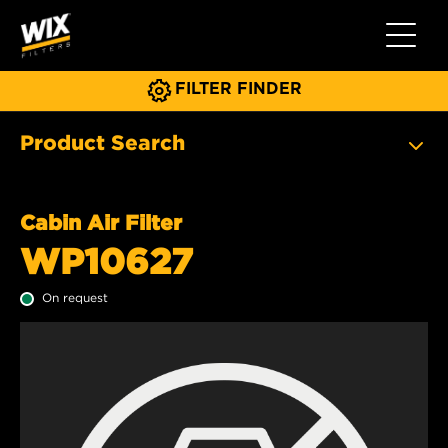
Toggle 
FILTER FINDER
Product Search
Cabin Air Filter
WP10627
On request