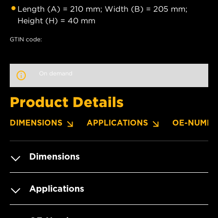
Length (A) = 210 mm; Width (B) = 205 mm;
Height (H) = 40 mm
GTIN code:
On demand
Product Details
DIMENSIONS
APPLICATIONS
OE-NUMBE
Dimensions
Applications