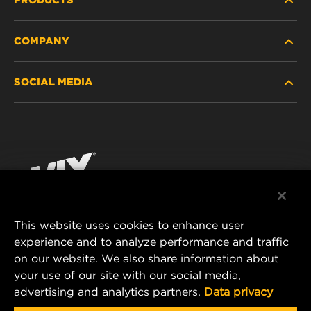
COMPANY
HEAVY-DUTY
SOCIAL MEDIA
PASSENGER CAR AND LIGHT TRUCK
ABOUT
INDUSTRIAL FILTRATION
RESOURCES
Facebook
RACING PRODUCTS
CONTACT
Instagram
CAREER
YouTube
This website uses cookies to enhance user
DATA PRIVACY
experience and to analyze performance and traffic
MANN+HUMMEL FILTER TECHNOLOGY (S.E.A.)
on our website. We also share information about
PTE LTD
LEGAL NOTICE
your use of our site with our social media,
23 Rochester Park
advertising and analytics partners.
Data privacy
#04-02, Singapore 139234