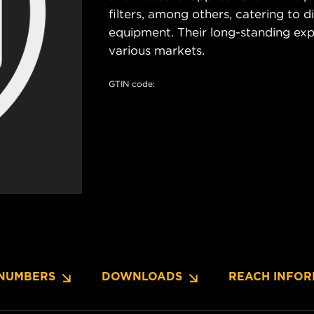
filters, among others, catering to 
equipment. Their long-standing exper
various markets.
GTIN code:
NUMBERS
DOWNLOADS
REACH INFOR