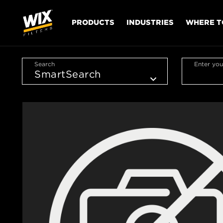
PRODUCTS
INDUSTRIES
WHERE T
Search
Enter you