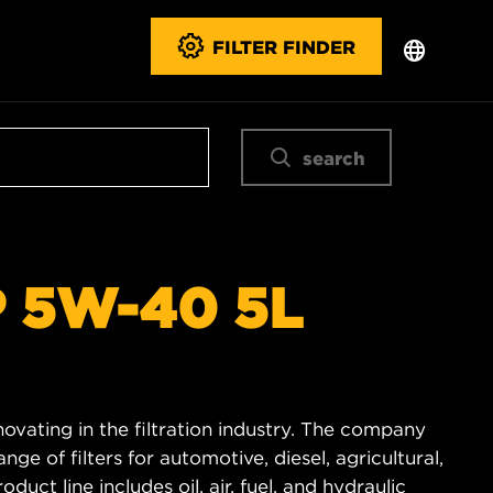
FILTER FINDER
search
 5W-40 5L
novating in the filtration industry. The company
e of filters for automotive, diesel, agricultural,
duct line includes oil, air, fuel, and hydraulic