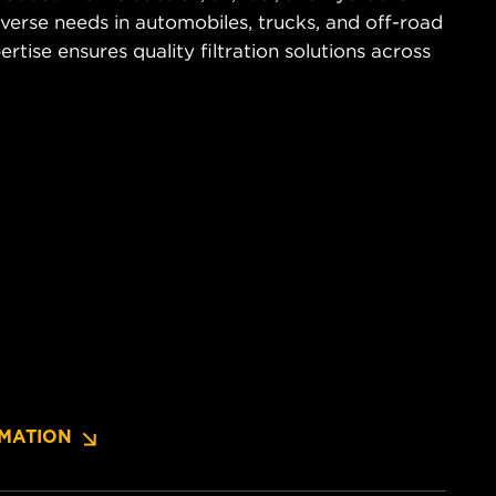
diverse needs in automobiles, trucks, and off-road
tise ensures quality filtration solutions across
MATION