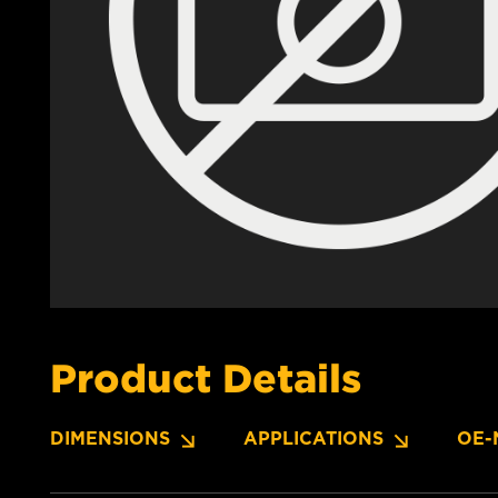
Product Details
DIMENSIONS
APPLICATIONS
OE-