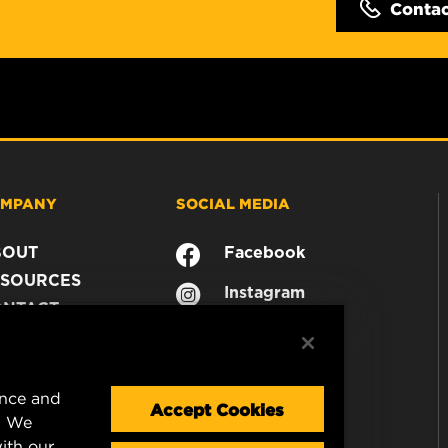
Conta
MPANY
SOCIAL MEDIA
BOUT
Facebook
SOURCES
Instagram
ONTACT
YouTube
AREER
TA PRIVACY
GAL NOTICE
ence and
Accept Cookies
. We
ith our