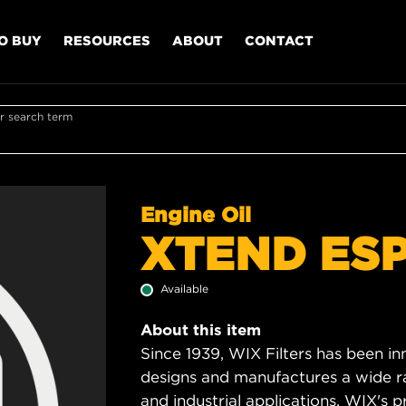
O BUY
RESOURCES
ABOUT
CONTACT
r search term
Engine Oil
XTEND ESP
Available
About this item
Since 1939, WIX Filters has been in
designs and manufactures a wide rang
and industrial applications. WIX's pro