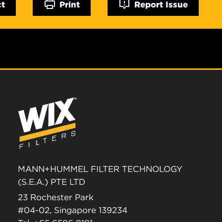
ct
Print
Report Issue
MANN+HUMMEL FILTER TECHNOLOGY
(S.E.A.) PTE LTD
23 Rochester Park
#04-02, Singapore 139234