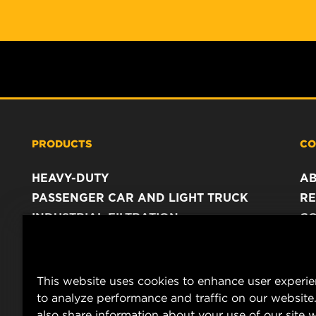
PRODUCTS
CO
HEAVY-DUTY
A
PASSENGER CAR AND LIGHT TRUCK
RE
INDUSTRIAL FILTRATION
C
RACING PRODUCTS
C
DA
LE
This website uses cookies to enhance user experi
to analyze performance and traffic on our website
also share information about your use of our site w