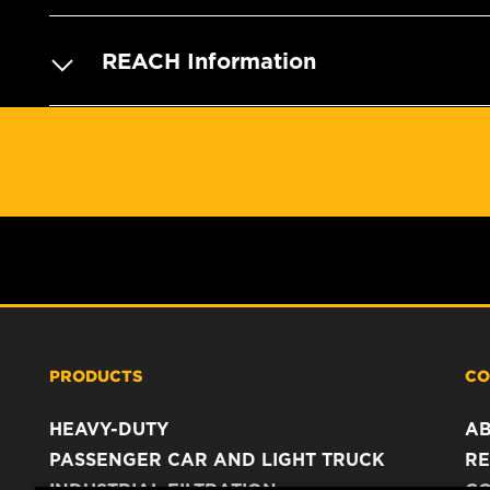
REACH Information
PRODUCTS
CO
HEAVY-DUTY
A
PASSENGER CAR AND LIGHT TRUCK
RE