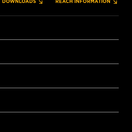
DOWNLOADS
REACH INFORMATION