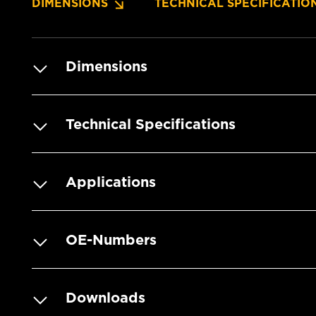
DIMENSIONS
TECHNICAL SPECIFICATIO
Dimensions
Technical Specifications
Applications
OE-Numbers
Downloads