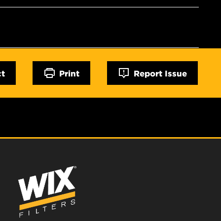
ct
Print
Report Issue