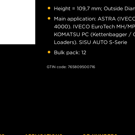
Height = 109,7 mm; Outside Diam
Main application: ASTRA (IVE
4000). IVECO EuroTech MH/MP/M
KOMATSU PC (Kettenbagger / C
Loaders). SISU AUTO S-Serie
Bulk pack: 12
GTIN code: 765809500716