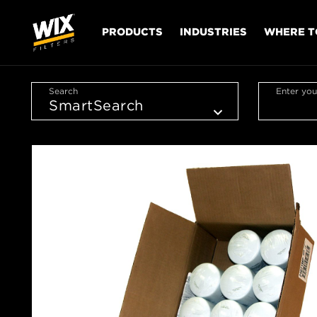
PRODUCTS
INDUSTRIES
WHERE T
Search
Enter you