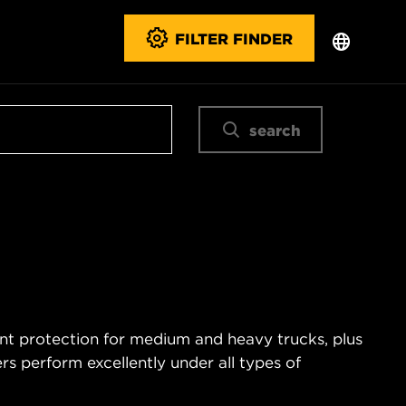
FILTER FINDER
search
ent protection for medium and heavy trucks, plus
s perform excellently under all types of