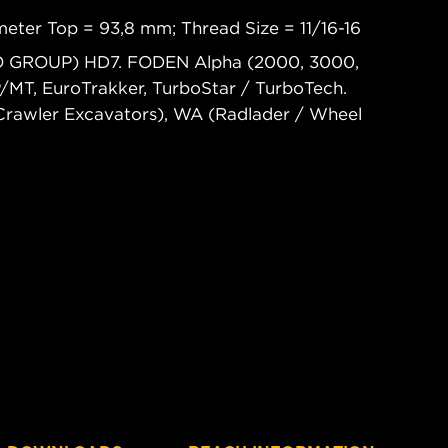
eter Top = 93,8 mm; Thread Size = 11/16-16
CO GROUP) HD7. FODEN Alpha (2000, 3000,
T, EuroTrakker, TurboStar / TurboTech.
rawler Excavators), WA (Radlader / Wheel