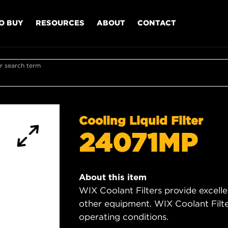
O BUY
RESOURCES
ABOUT
CONTACT
r search term
Cooling Liquid Filter
24071MP
About this item
WIX Coolant Filters provide excell
other equipment. WIX Coolant Filter
operating conditions.