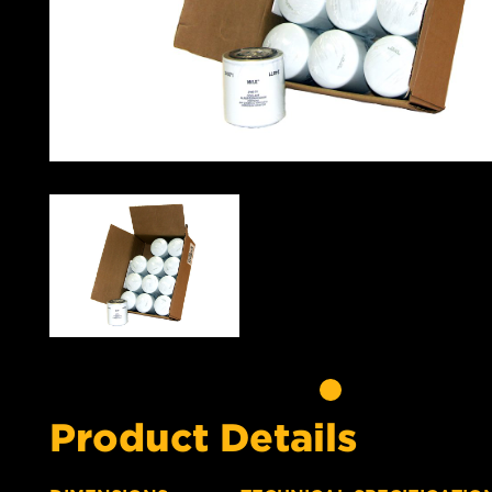
Product Details