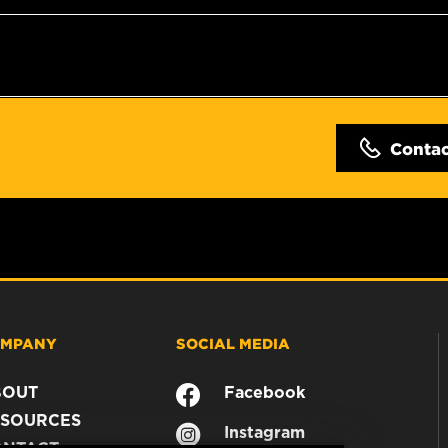
Conta
MPANY
SOCIAL MEDIA
BOUT
Facebook
SOURCES
Instagram