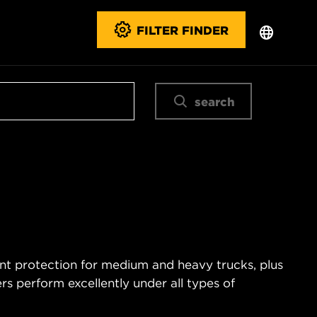
FILTER FINDER
search
ent protection for medium and heavy trucks, plus
s perform excellently under all types of