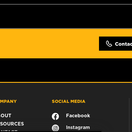
Conta
MPANY
SOCIAL MEDIA
BOUT
Facebook
SOURCES
Instagram