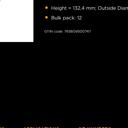
Height = 132,4 mm; Outside Diam
Bulk pack: 12
GTIN code: 765809500747