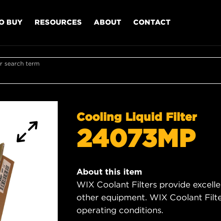
O BUY
RESOURCES
ABOUT
CONTACT
r search term
Cooling Liquid Filter
24073MP
About this item
WIX Coolant Filters provide excell
other equipment. WIX Coolant Filter
operating conditions.