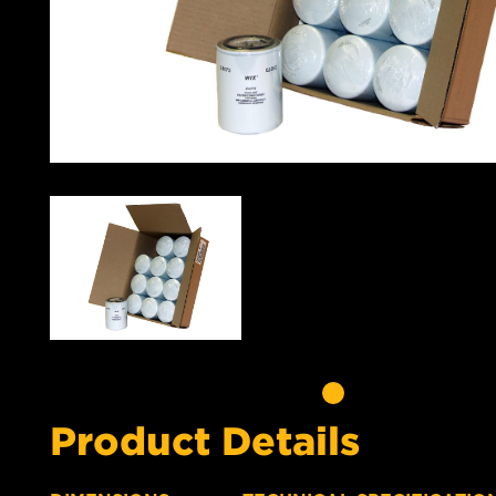
Product Details