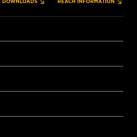
DOWNLOADS
REACH INFORMATION