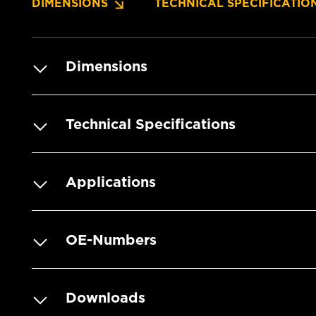
DIMENSIONS
TECHNICAL SPECIFICATIO
Dimensions
Technical Specifications
Applications
OE-Numbers
Downloads