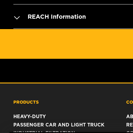
REACH Information
PRODUCTS
CO
HEAVY-DUTY
A
PASSENGER CAR AND LIGHT TRUCK
RE