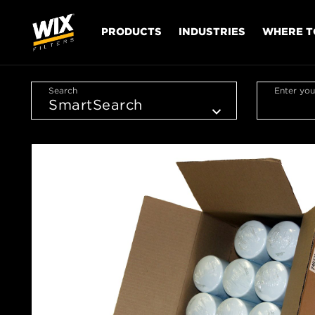
PRODUCTS
INDUSTRIES
WHERE T
Search
Enter you