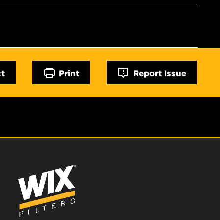
ct
Print
Report Issue