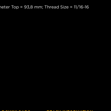
eter Top = 93,8 mm; Thread Size = 11/16-16