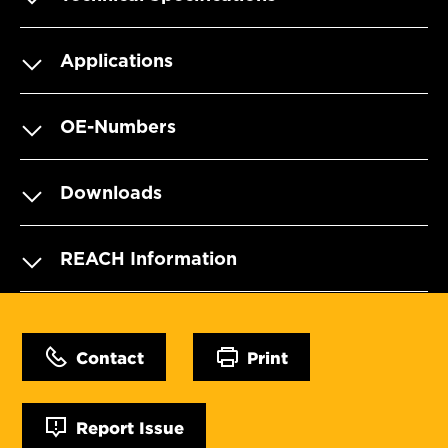
Applications
OE-Numbers
Downloads
REACH Information
Contact
Print
Report Issue