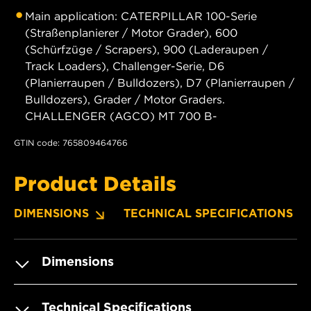
Main application: CATERPILLAR 100-Serie
(Straßenplanierer / Motor Grader), 600
(Schürfzüge / Scrapers), 900 (Laderaupen /
Track Loaders), Challenger-Serie, D6
(Planierraupen / Bulldozers), D7 (Planierraupen /
Bulldozers), Grader / Motor Graders.
CHALLENGER (AGCO) MT 700 B-
GTIN code: 765809464766
Product Details
DIMENSIONS
TECHNICAL SPECIFICATIONS
Dimensions
Technical Specifications