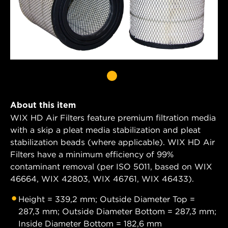
About this item
WIX HD Air Filters feature premium filtration media
with a skip a pleat media stabilization and pleat
stabilization beads (where applicable). WIX HD Air
Filters have a minimum efficiency of 99%
contaminant removal (per ISO 5011, based on WIX
46664, WIX 42803, WIX 46761, WIX 46433).
Height = 339,2 mm; Outside Diameter Top =
287,3 mm; Outside Diameter Bottom = 287,3 mm;
Inside Diameter Bottom = 182,6 mm