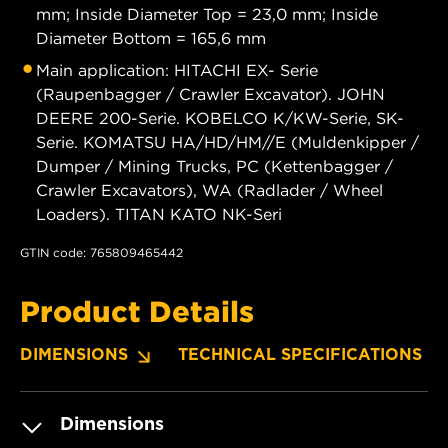
mm; Inside Diameter Top = 23,0 mm; Inside
Diameter Bottom = 165,6 mm
Main application: HITACHI EX- Serie
(Raupenbagger / Crawler Excavator). JOHN
DEERE 200-Serie. KOBELCO K/KW-Serie, SK-
Serie. KOMATSU HA/HD/HM//E (Muldenkipper /
Dumper / Mining Trucks, PC (Kettenbagger /
Crawler Excavators), WA (Radlader / Wheel
Loaders). TITAN KATO NK-Seri
GTIN code: 765809465442
Product Details
DIMENSIONS
TECHNICAL SPECIFICATIONS
Dimensions