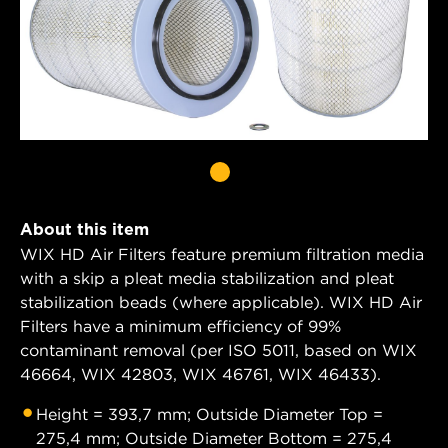
About this item
WIX HD Air Filters feature premium filtration media
with a skip a pleat media stabilization and pleat
stabilization beads (where applicable). WIX HD Air
Filters have a minimum efficiency of 99%
contaminant removal (per ISO 5011, based on WIX
46664, WIX 42803, WIX 46761, WIX 46433).
Height = 393,7 mm; Outside Diameter Top =
275,4 mm; Outside Diameter Bottom = 275,4