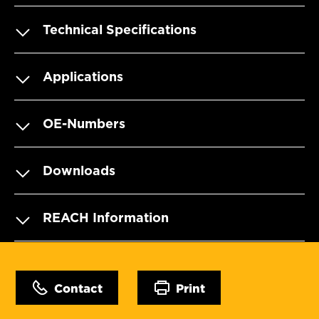
Technical Specifications
Applications
OE-Numbers
Downloads
REACH Information
Contact
Print