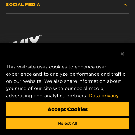
SOCIAL MEDIA
PASSENGER CAR AND LIGHT TRUCK
ABOUT
INDUSTRIAL FILTRATION
RESOURCES
Facebook
RACING PRODUCTS
CONTACT
Instagram
CAREER
YouTube
This website uses cookies to enhance user
DATA PRIVACY
experience and to analyze performance and traffic
MANN+HUMMEL FILTER TECHNOLOGY (S.E.A.)
on our website. We also share information about
PTE LTD
LEGAL NOTICE
your use of our site with our social media,
23 Rochester Park
advertising and analytics partners.
Data privacy
#04-02, Singapore 139234
Tel. +65 6586 8181
Accept Cookies
E-Mail:
mhsg@mann-hummel.com
Reject All