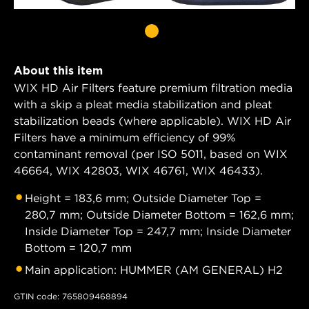
About this item
WIX HD Air Filters feature premium filtration media
with a skip a pleat media stabilization and pleat
stabilization beads (where applicable). WIX HD Air
Filters have a minimum efficiency of 99%
contaminant removal (per ISO 5011, based on WIX
46664, WIX 42803, WIX 46761, WIX 46433).
Height = 183,6 mm; Outside Diameter Top =
280,7 mm; Outside Diameter Bottom = 162,6 mm;
Inside Diameter Top = 247,7 mm; Inside Diameter
Bottom = 120,7 mm
Main application: HUMMER (AM GENERAL) H2
GTIN code: 765809468894