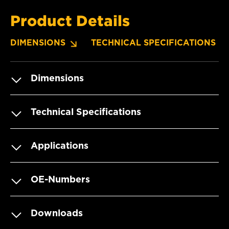
Product Details
DIMENSIONS
TECHNICAL SPECIFICATIONS
Dimensions
Technical Specifications
Applications
OE-Numbers
Downloads