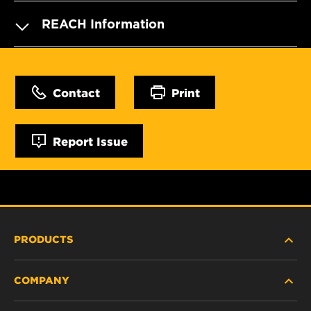
REACH Information
Contact
Print
Report Issue
PRODUCTS
COMPANY
HEAVY-DUTY