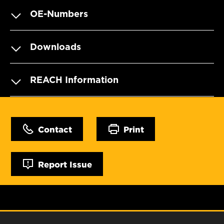
OE-Numbers
Downloads
REACH Information
Contact
Print
Report Issue