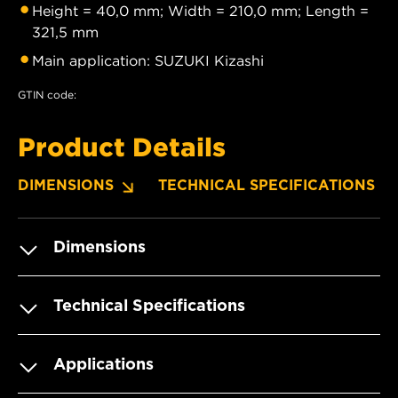
Height = 40,0 mm; Width = 210,0 mm; Length =
321,5 mm
Main application: SUZUKI Kizashi
GTIN code:
Product Details
DIMENSIONS
TECHNICAL SPECIFICATIONS
Dimensions
Technical Specifications
Applications