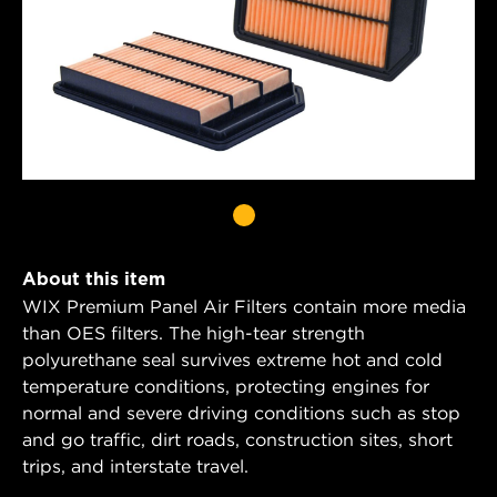
About this item
WIX Premium Panel Air Filters contain more media
than OES filters. The high-tear strength
polyurethane seal survives extreme hot and cold
temperature conditions, protecting engines for
normal and severe driving conditions such as stop
and go traffic, dirt roads, construction sites, short
trips, and interstate travel.