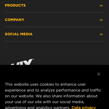
PRODUCTS
COMPANY
HEAVY-DUTY
SOCIAL MEDIA
PASSENGER CAR AND LIGHT TRUCK
ABOUT
INDUSTRIAL FILTRATION
RESOURCES
Facebook
RACING PRODUCTS
CONTACT
Instagram
CAREER
YouTube
This website uses cookies to enhance user
DATA PRIVACY
experience and to analyze performance and traffic
MANN+HUMMEL FILTER TECHNOLOGY (S.E.A.)
on our website. We also share information about
PTE LTD
LEGAL NOTICE
your use of our site with our social media,
23 Rochester Park
advertising and analytics partners.
Data privacy