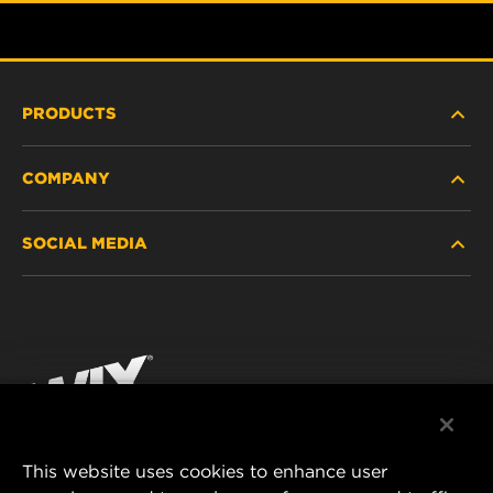
PRODUCTS
COMPANY
HEAVY-DUTY
SOCIAL MEDIA
PASSENGER CAR AND LIGHT TRUCK
ABOUT
INDUSTRIAL FILTRATION
RESOURCES
Facebook
RACING PRODUCTS
CONTACT
Instagram
CAREER
YouTube
This website uses cookies to enhance user
DATA PRIVACY