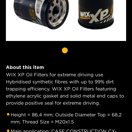
About this item
WIX XP Oil Filters for extreme driving use
Hybridised synthetic fibres with up to 99% dirt
trapping efficiency. WIX XP Oil Filters featuring
ethylene acrylic gasket and solid metal end caps to
provide positive seal for extreme driving.
Height = 86,4 mm; Outside Diameter Top = 68,2
mm; Thread Size = M20x1.5
Main application: CASE CONSTRUCTION CX-