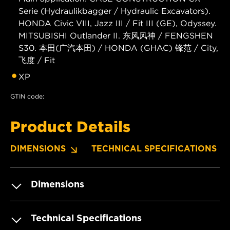
Serie (Hydraulikbagger / Hydraulic Excavators).
HONDA Civic VIII, Jazz III / Fit III (GE), Odyssey.
MITSUBISHI Outlander II. 东风风神 / FENGSHEN
S30. 本田(广汽本田) / HONDA (GHAC) 锋范 / City,
飞度 / Fit
XP
GTIN code:
Product Details
DIMENSIONS
TECHNICAL SPECIFICATIONS
Dimensions
Technical Specifications