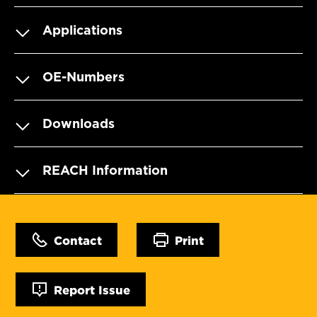
Applications
OE-Numbers
Downloads
REACH Information
Contact
Print
Report Issue