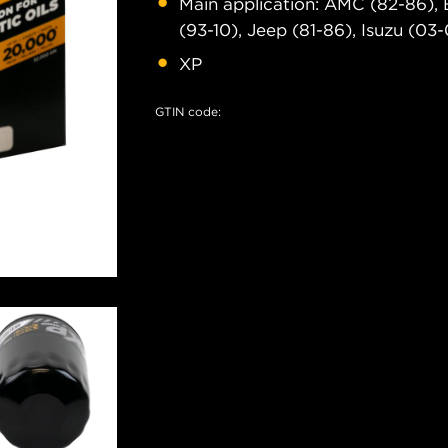
Main application: AMC (82-86), Bu
(93-10), Jeep (81-86), Isuzu (03
XP
GTIN code: