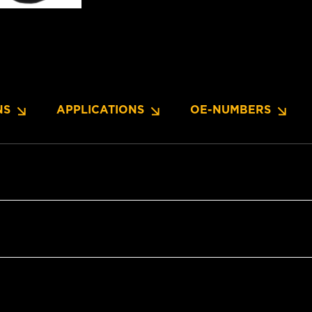
NS
APPLICATIONS
OE-NUMBERS