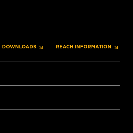
DOWNLOADS
REACH INFORMATION