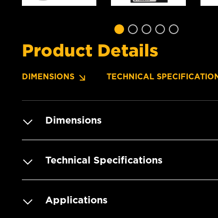
Product Details
DIMENSIONS
TECHNICAL SPECIFICATIO
Dimensions
Technical Specifications
Applications