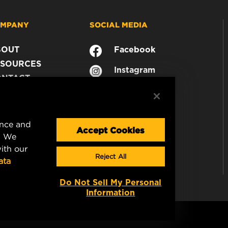
MPANY
SOCIAL MEDIA
BOUT
Facebook
SOURCES
Instagram
ONTACT
YouTube
AREER
TA PRIVACY
GAL NOTICE
ence and
Accept Cookies
. We
ith our
Reject All
ata
Do Not Sell My Personal
Information