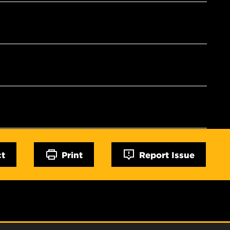
ct
Print
Report Issue