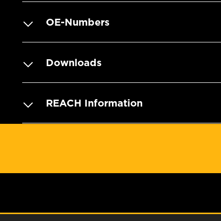
OE-Numbers
Downloads
REACH Information