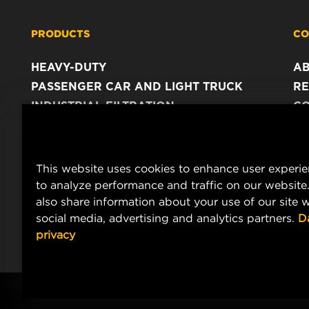
PRODUCTS
CO
HEAVY-DUTY
A
PASSENGER CAR AND LIGHT TRUCK
RE
INDUSTRIAL FILTRATION
C
RACING PRODUCTS
C
DA
LE
This website uses cookies to enhance user experi
to analyze performance and traffic on our website
also share information about your use of our site w
social media, advertising and analytics partners.
D
privacy
Copyright 2024 MANN+HUMMEL. All rights reserved.