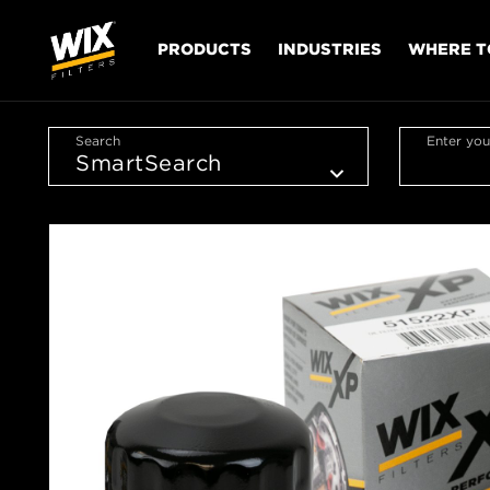
PRODUCTS
INDUSTRIES
WHERE T
Search
Enter you