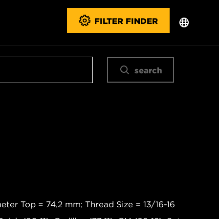
FILTER FINDER
search
eter Top = 74,2 mm; Thread Size = 13/16-16