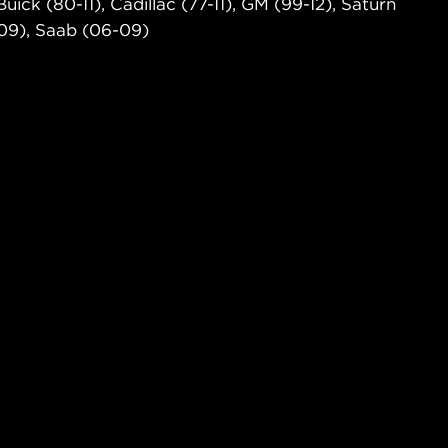
ick (80-11), Cadillac (77-11), GM (99-12), Saturn
-09), Saab (06-09)