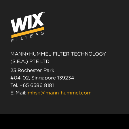
MANN+HUMMEL FILTER TECHNOLOGY
(S.E.A.) PTE LTD
23 Rochester Park
#04-02, Singapore 139234
Tel. +65 6586 8181
E-Mail:
mhsg@mann-hummel.com