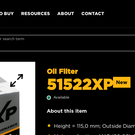
O BUY
RESOURCES
ABOUT
CONTACT
r search term
Oil Filter
51522XP
New
Available
About this item
Height = 115,0 mm; Outside Diam