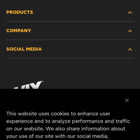
PRODUCTS
COMPANY
HEAVY-DUTY
SOCIAL MEDIA
PASSENGER CAR AND LIGHT TRUCK
ABOUT
INDUSTRIAL FILTRATION
RESOURCES
Facebook
RACING PRODUCTS
CONTACT
Instagram
CAREER
YouTube
This website uses cookies to enhance user
DATA PRIVACY
experience and to analyze performance and traffic
MANN+HUMMEL FILTER TECHNOLOGY (S.E.A.)
on our website. We also share information about
PTE LTD
LEGAL NOTICE
your use of our site with our social media,
23 Rochester Park