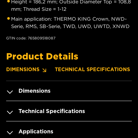
Height = 186,2 mm; Outside Diameter Top = 108,8
mm; Thread Size = 1-12
Main application: THERMO KING Crown, NWD-
Serie, RMS, SB-Serie, TWD, UWD, UWTD, XNWD
GTIN code: 765809518087
Product Details
DIMENSIONS
TECHNICAL SPECIFICATIONS
Dimensions
Technical Specifications
Applications