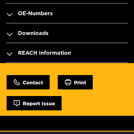
OE-Numbers
Downloads
REACH Information
Contact
Print
Report Issue