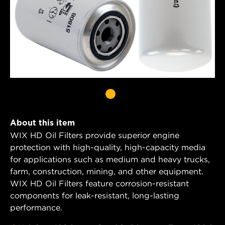
About this item
WIX HD Oil Filters provide superior engine
protection with high-quality, high-capacity media
for applications such as medium and heavy trucks,
farm, construction, mining, and other equipment.
WIX HD Oil Filters feature corrosion-resistant
components for leak-resistant, long-lasting
performance.