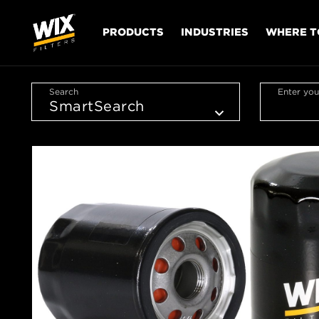
PRODUCTS
INDUSTRIES
WHERE T
Search
Enter you