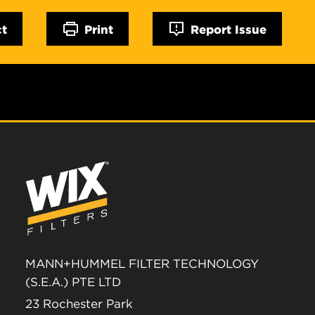
ct
Print
Report Issue
MANN+HUMMEL FILTER TECHNOLOGY
(S.E.A.) PTE LTD
23 Rochester Park