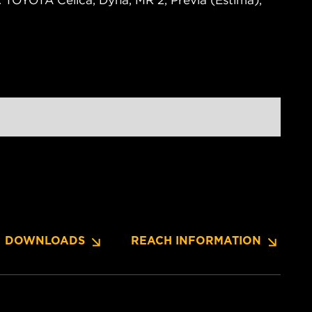
. TOYOTA Celica, Dyna, MR 2, Previa (Estima),
DOWNLOADS
REACH INFORMATION