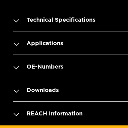
Technical Specifications
Applications
OE-Numbers
Downloads
REACH Information