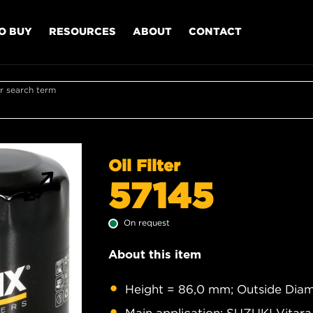
O BUY
RESOURCES
ABOUT
CONTACT
r search term
Oil Filter
57145
On request
About this item
Height = 86,0 mm; Outside Diam