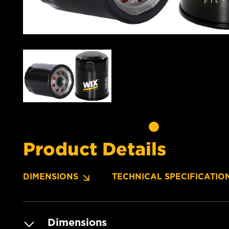
Product Details
DIMENSIONS
TECHNICAL SPECIFICATIO
Dimensions