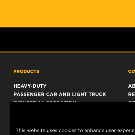
PRODUCTS
CO
HEAVY-DUTY
A
PASSENGER CAR AND LIGHT TRUCK
RE
INDUSTRIAL FILTRATION
C
RACING PRODUCTS
C
DA
LE
This website uses cookies to enhance user experi