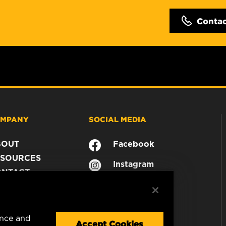
Conta
MPANY
SOCIAL MEDIA
BOUT
Facebook
SOURCES
Instagram
ONTACT
YouTube
AREER
TA PRIVACY
GAL NOTICE
ence and
Accept Cookies