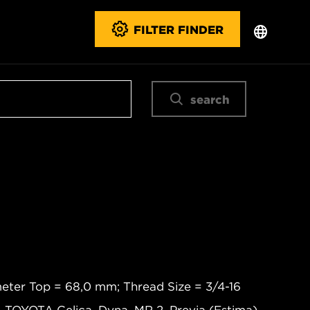
FILTER FINDER
search
eter Top = 68,0 mm; Thread Size = 3/4-16