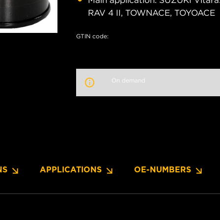
Main application: SUZUKI Vitara
RAV 4 II, TOWNACE, TOYOACE
GTIN code:
On demand
NS
APPLICATIONS
OE-NUMBERS