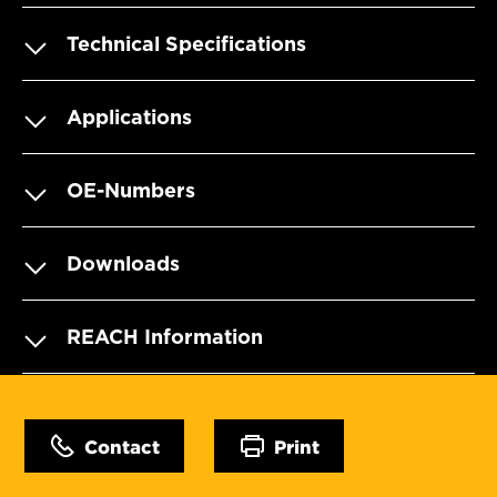
Technical Specifications
Applications
OE-Numbers
Downloads
REACH Information
Contact
Print