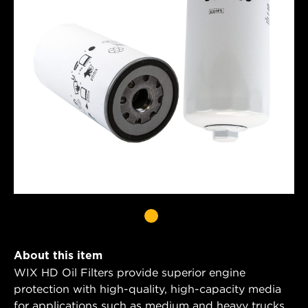
About this item
WIX HD Oil Filters provide superior engine
protection with high-quality, high-capacity media
for applications such as medium and heavy trucks,