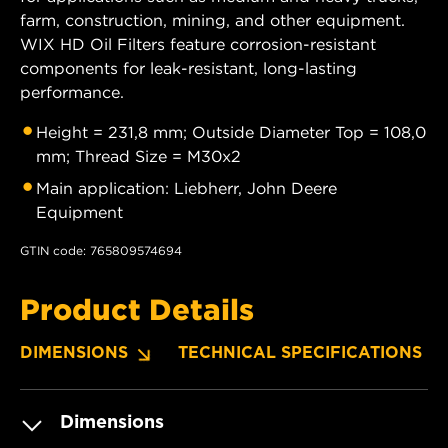
farm, construction, mining, and other equipment.
WIX HD Oil Filters feature corrosion-resistant
components for leak-resistant, long-lasting
performance.
Height = 231,8 mm; Outside Diameter Top = 108,0
mm; Thread Size = M30x2
Main application: Liebherr, John Deere
Equipment
GTIN code: 765809574694
Product Details
DIMENSIONS
TECHNICAL SPECIFICATIONS
Dimensions