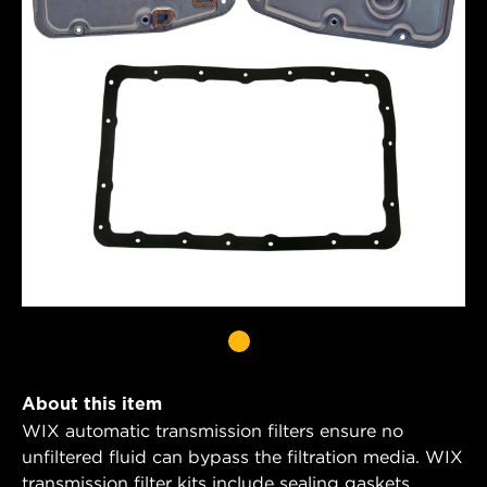
About this item
WIX automatic transmission filters ensure no
unfiltered fluid can bypass the filtration media. WIX
transmission filter kits include sealing gaskets