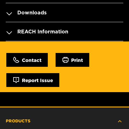
Downloads
REACH Information
Contact
Print
Report Issue
PRODUCTS