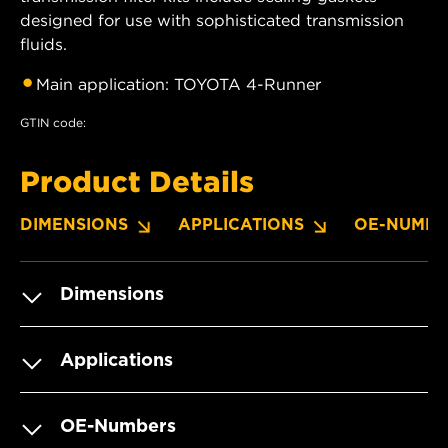
designed for use with sophisticated transmission
fluids.
Main application: TOYOTA 4-Runner
GTIN code:
Product Details
DIMENSIONS
APPLICATIONS
OE-NUMBE
Dimensions
Applications
OE-Numbers