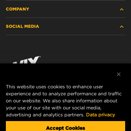
COMPANY
HEAVY-DUTY
SOCIAL MEDIA
PASSENGER CAR AND LIGHT TRUCK
ABOUT
INDUSTRIAL FILTRATION
RESOURCES
Facebook
RACING PRODUCTS
CONTACT
Instagram
CAREER
YouTube
This website uses cookies to enhance user
DATA PRIVACY
experience and to analyze performance and traffic
MANN+HUMMEL FILTER TECHNOLOGY (S.E.A.)
on our website. We also share information about
PTE LTD
LEGAL NOTICE
your use of our site with our social media,
23 Rochester Park
advertising and analytics partners.
Data privacy
#04-02, Singapore 139234
Tel. +65 6586 8181
Accept Cookies