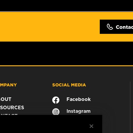
Conta
MPANY
SOCIAL MEDIA
BOUT
Facebook
SOURCES
Instagram
ONTACT
YouTube
AREER
TA PRIVACY