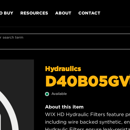
O BUY
RESOURCES
ABOUT
CONTACT
r search term
Hydraulics
D40B05GV
Available
About this item
WIX HD Hydraulic Filters feature p
including wire backed synthetic, 
Hydraulic Filters ensure leak-resis