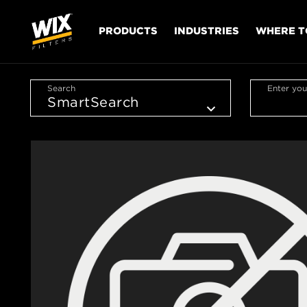
PRODUCTS
INDUSTRIES
WHERE T
Search
Enter you