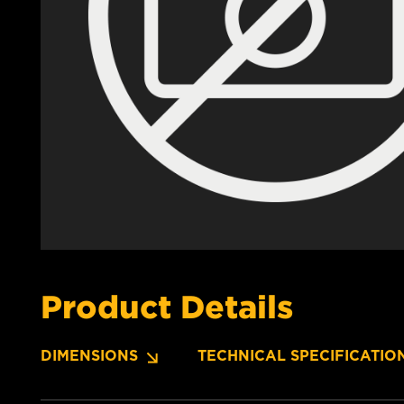
Product Details
DIMENSIONS
TECHNICAL SPECIFICATIO