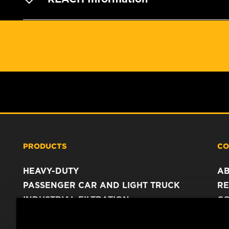
PRODUCTS
CO
HEAVY-DUTY
A
PASSENGER CAR AND LIGHT TRUCK
RE
INDUSTRIAL FILTRATION
C
RACING PRODUCTS
C
DA