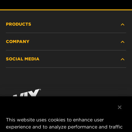
PRODUCTS
COMPANY
HEAVY-DUTY
SOCIAL MEDIA
PASSENGER CAR AND LIGHT TRUCK
ABOUT
INDUSTRIAL FILTRATION
RESOURCES
Facebook
RACING PRODUCTS
CONTACT
Instagram
CAREER
YouTube
This website uses cookies to enhance user
DATA PRIVACY
experience and to analyze performance and traffic
MANN+HUMMEL FILTER TECHNOLOGY (S.E.A.)