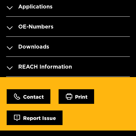
Applications
OE-Numbers
Downloads
REACH Information
Contact
Print
Report Issue