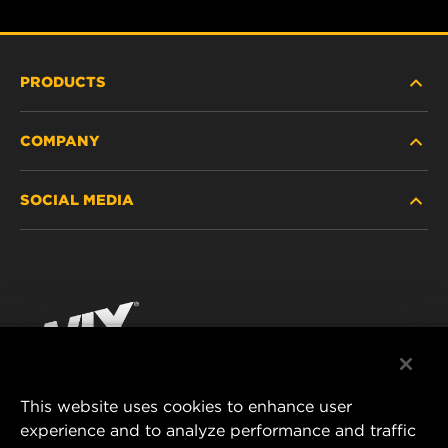
PRODUCTS
COMPANY
HEAVY-DUTY
SOCIAL MEDIA
PASSENGER CAR AND LIGHT TRUCK
ABOUT
INDUSTRIAL FILTRATION
RESOURCES
Facebook
RACING PRODUCTS
CONTACT
Instagram
CAREER
YouTube
This website uses cookies to enhance user
DATA PRIVACY
experience and to analyze performance and traffic
MANN+HUMMEL FILTER TECHNOLOGY (S.E.A.)