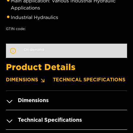
Main application: Various Industrial Hydraulic
Applications
Industrial Hydraulics
GTIN code:
On demand
Product Details
DIMENSIONS
TECHNICAL SPECIFICATIONS
Dimensions
Technical Specifications