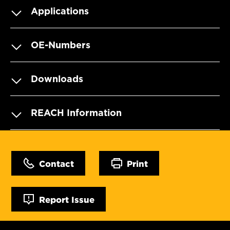
Applications
OE-Numbers
Downloads
REACH Information
Contact
Print
Report Issue