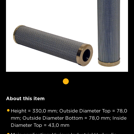
About this item
Height = 330,0 mm; Outside Diameter Top = 78,0
mm; Outside Diameter Bottom = 78,0 mm; Inside
Diameter Top = 43,0 mm