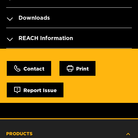
Downloads
REACH Information
Contact
Print
Report Issue
PRODUCTS