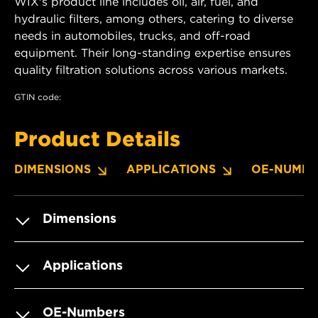
WIX's product line includes oil, air, fuel, and
hydraulic filters, among others, catering to diverse
needs in automobiles, trucks, and off-road
equipment. Their long-standing expertise ensures
quality filtration solutions across various markets.
GTIN code:
Product Details
DIMENSIONS
APPLICATIONS
OE-NUMBE
Dimensions
Applications
OE-Numbers