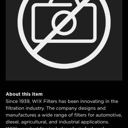
About this item
Since 1939, WIX Filters has been innovating in the
filtration industry. The company designs and
manufactures a wide range of filters for automotive,
diesel, agricultural, and industrial applications.