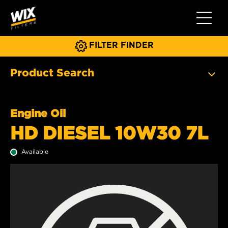
Toggle 
FILTER FINDER
Product Search
Engine Oil
HD DIESEL 10W30 7L
Available