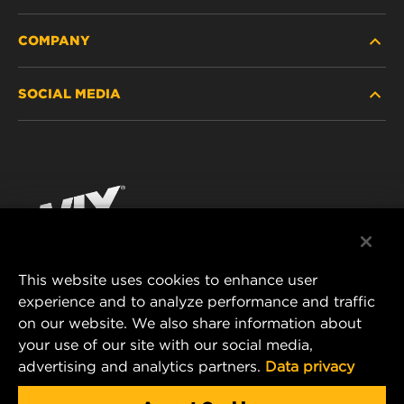
COMPANY
HEAVY-DUTY
SOCIAL MEDIA
PASSENGER CAR AND LIGHT TRUCK
ABOUT
INDUSTRIAL FILTRATION
RESOURCES
Facebook
RACING PRODUCTS
CONTACT
Instagram
CAREER
YouTube
This website uses cookies to enhance user
DATA PRIVACY
experience and to analyze performance and traffic
MANN+HUMMEL FILTER TECHNOLOGY (S.E.A.)
on our website. We also share information about
PTE LTD
LEGAL NOTICE
your use of our site with our social media,
23 Rochester Park
advertising and analytics partners.
Data privacy
#04-02, Singapore 139234
Tel. +65 6586 8181