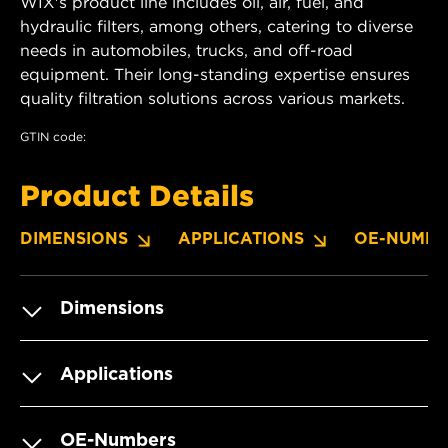
WIX's product line includes oil, air, fuel, and
hydraulic filters, among others, catering to diverse
needs in automobiles, trucks, and off-road
equipment. Their long-standing expertise ensures
quality filtration solutions across various markets.
GTIN code:
Product Details
DIMENSIONS
APPLICATIONS
OE-NUMBE
Dimensions
Applications
OE-Numbers