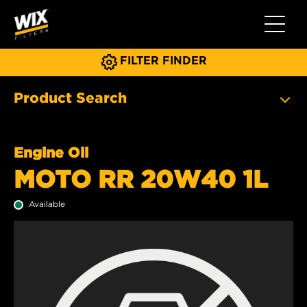
Toggle 
FILTER FINDER
Product Search
Engine Oil
MOTO RR 20W40 1L
Available