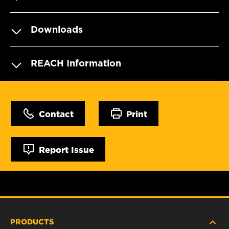
Downloads
REACH Information
Contact
Print
Report Issue
PRODUCTS