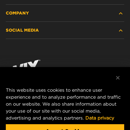
COMPANY
HEAVY-DUTY
SOCIAL MEDIA
PASSENGER CAR AND LIGHT TRUCK
ABOUT
INDUSTRIAL FILTRATION
RESOURCES
Facebook
RACING PRODUCTS
CONTACT
Instagram
CAREER
YouTube
This website uses cookies to enhance user
DATA PRIVACY
experience and to analyze performance and traffic
MANN+HUMMEL FILTER TECHNOLOGY (S.E.A.)
on our website. We also share information about
PTE LTD
LEGAL NOTICE
your use of our site with our social media,
23 Rochester Park
advertising and analytics partners.
Data privacy
#04-02, Singapore 139234
Tel. +65 6586 8181