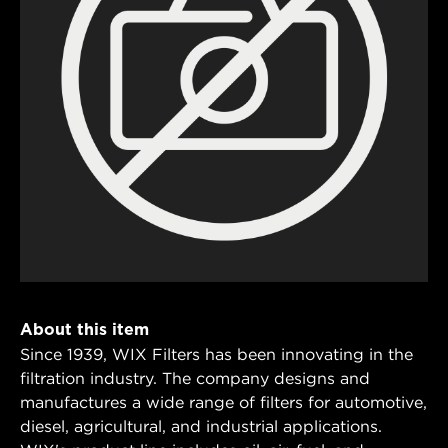
About this item
Since 1939, WIX Filters has been innovating in the
filtration industry. The company designs and
manufactures a wide range of filters for automotive,
diesel, agricultural, and industrial applications.