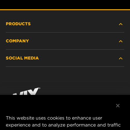
PRODUCTS
COMPANY
HEAVY-DUTY
SOCIAL MEDIA
PASSENGER CAR AND LIGHT TRUCK
ABOUT
INDUSTRIAL FILTRATION
RESOURCES
Facebook
RACING PRODUCTS
CONTACT
Instagram
CAREER
YouTube
This website uses cookies to enhance user
DATA PRIVACY
experience and to analyze performance and traffic
MANN+HUMMEL FILTER TECHNOLOGY (S.E.A.)