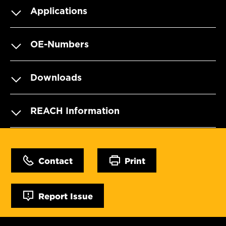
Applications
OE-Numbers
Downloads
REACH Information
Contact
Print
Report Issue