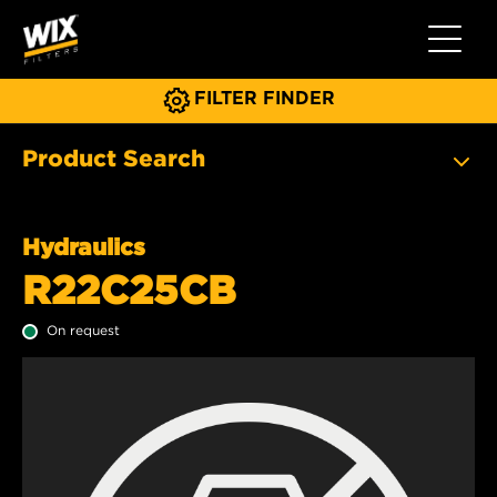
Toggle 
FILTER FINDER
Product Search
Hydraulics
R22C25CB
On request