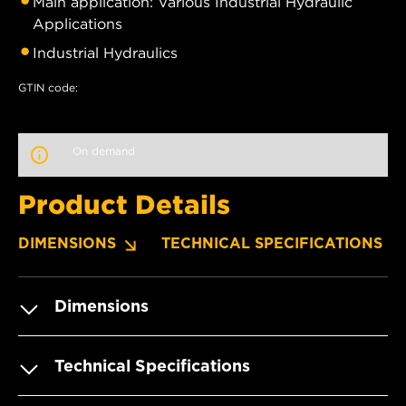
Main application: Various Industrial Hydraulic
Applications
Industrial Hydraulics
GTIN code:
On demand
Product Details
DIMENSIONS
TECHNICAL SPECIFICATIONS
Dimensions
Technical Specifications