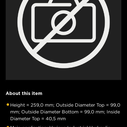
About this item
Height = 259,0 mm; Outside Diameter Top = 99,0
mm; Outside Diameter Bottom = 99,0 mm; Inside
Diameter Top = 40,5 mm