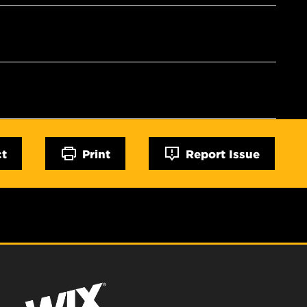
ct
Print
Report Issue