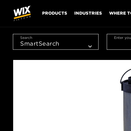
PRODUCTS
INDUSTRIES
WHERE T
Search
Enter you