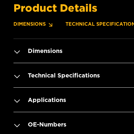
Product Details
DIMENSIONS
TECHNICAL SPECIFICATIO
Dimensions
Technical Specifications
Applications
OE-Numbers