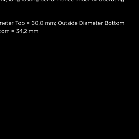
ameter Top = 60,0 mm; Outside Diameter Bottom
ttom = 34,2 mm