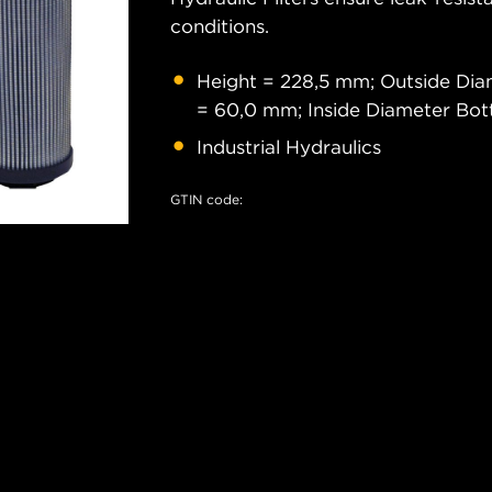
conditions.
Height = 228,5 mm; Outside Di
= 60,0 mm; Inside Diameter Bo
Industrial Hydraulics
GTIN code: