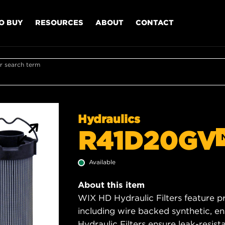
O BUY
RESOURCES
ABOUT
CONTACT
r search term
Hydraulics
R41D20GV
Available
About this item
WIX HD Hydraulic Filters feature p
including wire backed synthetic, 
Hydraulic Filters ensure leak-resis