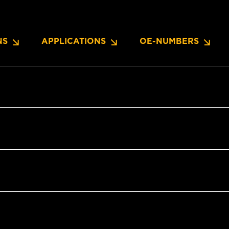
NS
APPLICATIONS
OE-NUMBERS