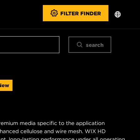
FILTER FINDER
search
New
remium media specific to the application
enhanced cellulose and wire mesh. WIX HD
tant, long-lasting performance under all operating