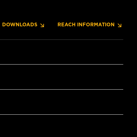
DOWNLOADS
REACH INFORMATION