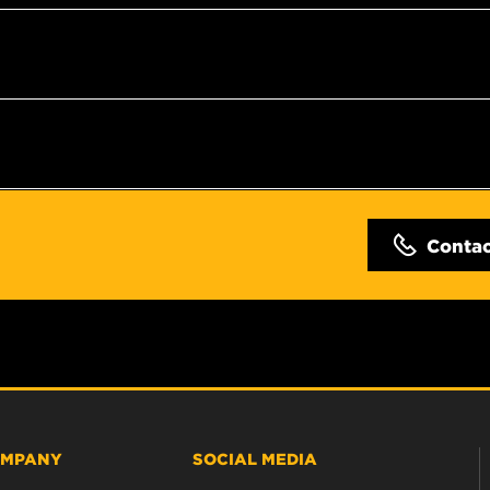
Conta
MPANY
SOCIAL MEDIA