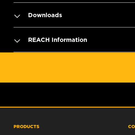
Downloads
REACH Information
PRODUCTS
CO