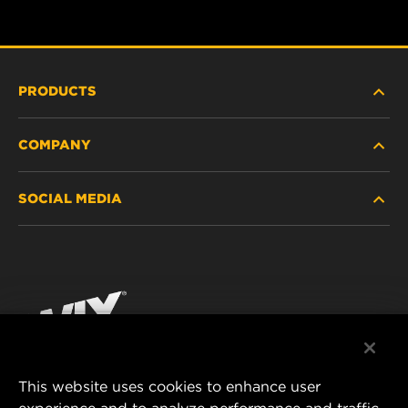
PRODUCTS
COMPANY
HEAVY-DUTY
SOCIAL MEDIA
PASSENGER CAR AND LIGHT TRUCK
ABOUT
INDUSTRIAL FILTRATION
RESOURCES
Facebook
RACING PRODUCTS
CONTACT
Instagram
CAREER
YouTube
This website uses cookies to enhance user
DATA PRIVACY