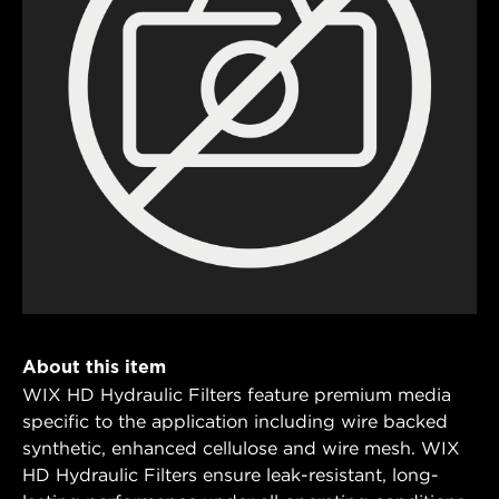
About this item
WIX HD Hydraulic Filters feature premium media
specific to the application including wire backed
synthetic, enhanced cellulose and wire mesh. WIX
HD Hydraulic Filters ensure leak-resistant, long-