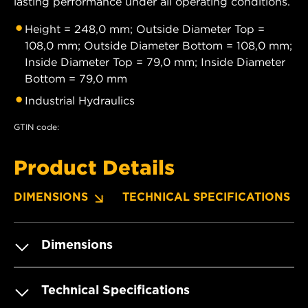
lasting performance under all operating conditions.
Height = 248,0 mm; Outside Diameter Top =
108,0 mm; Outside Diameter Bottom = 108,0 mm;
Inside Diameter Top = 79,0 mm; Inside Diameter
Bottom = 79,0 mm
Industrial Hydraulics
GTIN code:
Product Details
DIMENSIONS
TECHNICAL SPECIFICATIONS
Dimensions
Technical Specifications