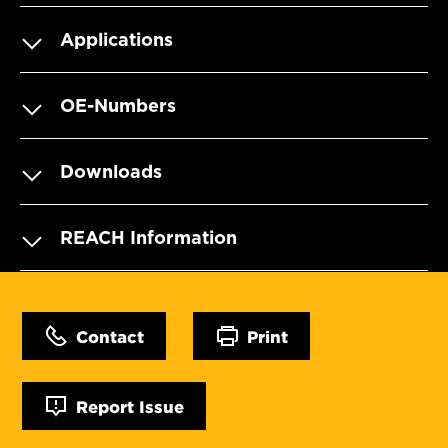
Applications
OE-Numbers
Downloads
REACH Information
Contact
Print
Report Issue