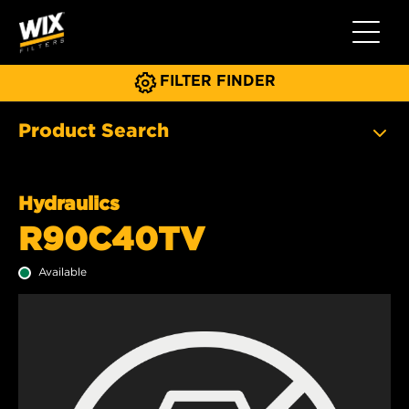
Toggle 
FILTER FINDER
Product Search
Hydraulics
R90C40TV
Available