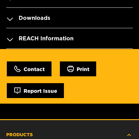
Downloads
REACH Information
Contact
Print
Report Issue
PRODUCTS