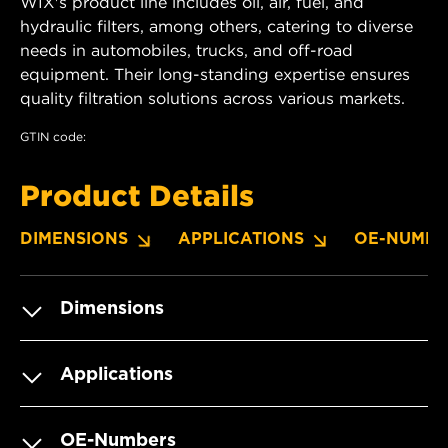
WIX's product line includes oil, air, fuel, and
hydraulic filters, among others, catering to diverse
needs in automobiles, trucks, and off-road
equipment. Their long-standing expertise ensures
quality filtration solutions across various markets.
GTIN code:
Product Details
DIMENSIONS
APPLICATIONS
OE-NUMBE
Dimensions
Applications
OE-Numbers