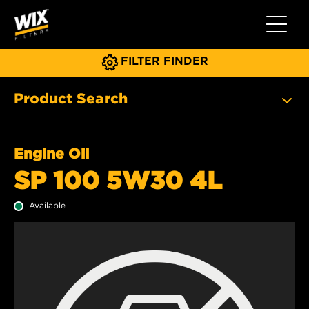
Toggle 
FILTER FINDER
Product Search
Engine Oil
SP 100 5W30 4L
Available