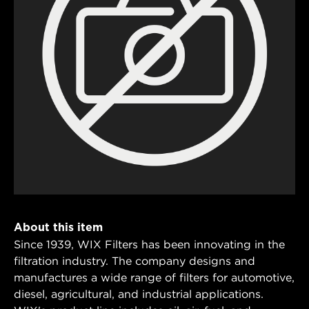
About this item
Since 1939, WIX Filters has been innovating in the
filtration industry. The company designs and
manufactures a wide range of filters for automotive,
diesel, agricultural, and industrial applications.