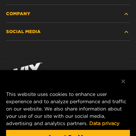
COMPANY
HEAVY-DUTY
SOCIAL MEDIA
PASSENGER CAR AND LIGHT TRUCK
ABOUT
INDUSTRIAL FILTRATION
RESOURCES
Facebook
RACING PRODUCTS
CONTACT
Instagram
CAREER
YouTube
This website uses cookies to enhance user
DATA PRIVACY
experience and to analyze performance and traffic
MANN+HUMMEL FILTER TECHNOLOGY (S.E.A.)
on our website. We also share information about
PTE LTD
LEGAL NOTICE
your use of our site with our social media,
23 Rochester Park
advertising and analytics partners.
Data privacy
#04-02, Singapore 139234
Tel. +65 6586 8181