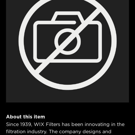
About this item
Since 1939, WIX Filters has been innovating in the
filtration industry. The company designs and