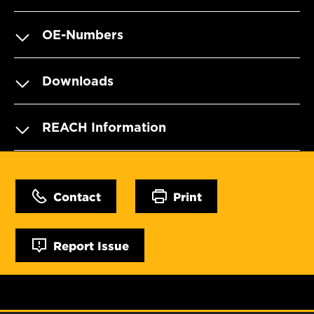
OE-Numbers
Downloads
REACH Information
Contact
Print
Report Issue