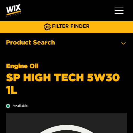
Toggle 
FILTER FINDER
Product Search
Engine Oil
SP HIGH TECH 5W30
1L
Available