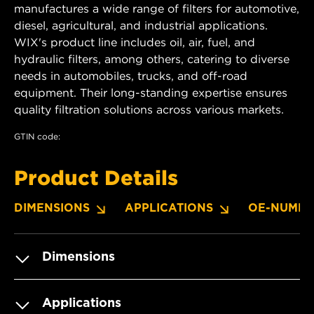
manufactures a wide range of filters for automotive,
diesel, agricultural, and industrial applications.
WIX's product line includes oil, air, fuel, and
hydraulic filters, among others, catering to diverse
needs in automobiles, trucks, and off-road
equipment. Their long-standing expertise ensures
quality filtration solutions across various markets.
GTIN code:
Product Details
DIMENSIONS
APPLICATIONS
OE-NUMBE
Dimensions
Applications