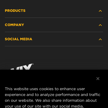
PRODUCTS
COMPANY
HEAVY-DUTY
SOCIAL MEDIA
PASSENGER CAR AND LIGHT TRUCK
ABOUT
INDUSTRIAL FILTRATION
RESOURCES
Facebook
RACING PRODUCTS
CONTACT
Instagram
CAREER
YouTube
This website uses cookies to enhance user
DATA PRIVACY
experience and to analyze performance and traffic
MANN+HUMMEL FILTER TECHNOLOGY (S.E.A.)
on our website. We also share information about
PTE LTD
LEGAL NOTICE
your use of our site with our social media,