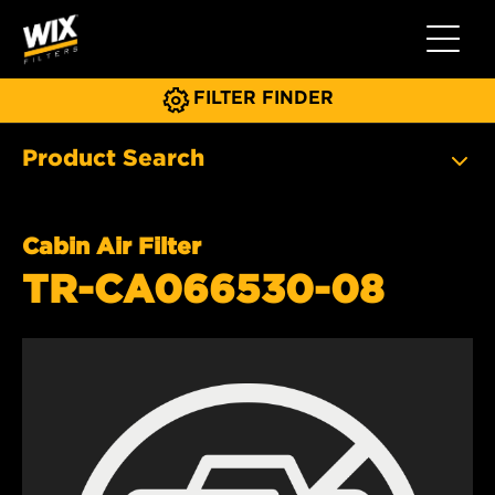
Toggle 
FILTER FINDER
Product Search
Cabin Air Filter
TR-CA066530-08