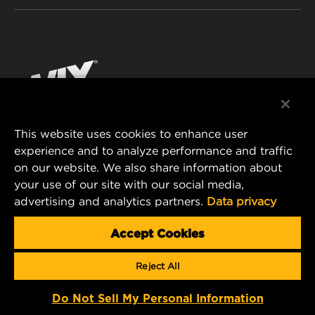
INDUSTRIAL FILTRATION
RESOURCES
Facebook
RACING PRODUCTS
CONTACT
Instagram
CAREER
YouTube
This website uses cookies to enhance user
DATA PRIVACY
experience and to analyze performance and traffic
MANN+HUMMEL FILTER TECHNOLOGY (S.E.A.)
on our website. We also share information about
PTE LTD
LEGAL NOTICE
your use of our site with our social media,
23 Rochester Park
advertising and analytics partners.
Data privacy
#04-02, Singapore 139234
Tel. +65 6586 8181
Accept Cookies
E-Mail:
mhsg@mann-hummel.com
Reject All
Copyright 2024 MANN+HUMMEL. All rights reserved.
Do Not Sell My Personal Information