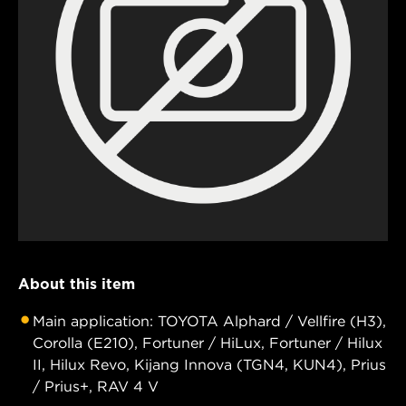
About this item
Main application: TOYOTA Alphard / Vellfire (H3),
Corolla (E210), Fortuner / HiLux, Fortuner / Hilux
II, Hilux Revo, Kijang Innova (TGN4, KUN4), Prius
/ Prius+, RAV 4 V