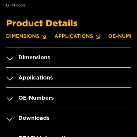
GTIN code:
Product Details
DIMENSIONS
APPLICATIONS
OE-NUMBE
Dimensions
Applications
OE-Numbers
Downloads