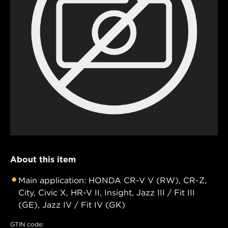
About this item
Main application: HONDA CR-V V (RW), CR-Z,
City, Civic X, HR-V II, Insight, Jazz III / Fit III
(GE), Jazz IV / Fit IV (GK)
GTIN code: