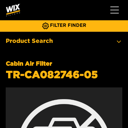
Toggle 
FILTER FINDER
Product Search
Cabin Air Filter
TR-CA082746-05