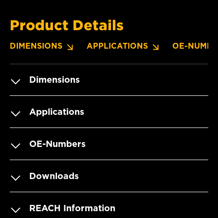
Product Details
DIMENSIONS
APPLICATIONS
OE-NUMBE
Dimensions
Applications
OE-Numbers
Downloads
REACH Information