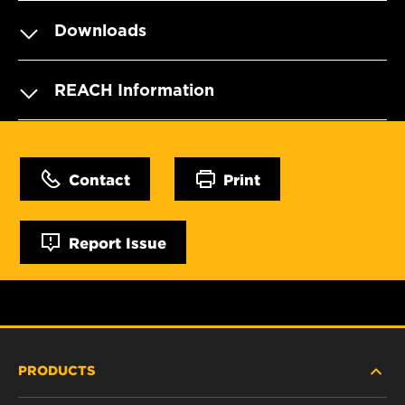
Downloads
REACH Information
Contact
Print
Report Issue
PRODUCTS