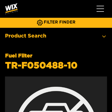
Toggle 
FILTER FINDER
Product Search
Fuel Filter
TR-F050488-10