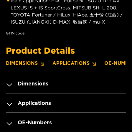
Main application: FIAT Fullback. ISUZU D-MAX.
LEXUS IS + IS SportCross. MITSUBISHI L 200.
TOYOTA Fortuner / HiLux, HiAce. 五十铃 (江西) /
ISUZU (JIANGXI) D-MAX, 牧游侠 / mu-X
GTIN code:
Product Details
DIMENSIONS
APPLICATIONS
OE-NUMBE
Dimensions
Applications
OE-Numbers