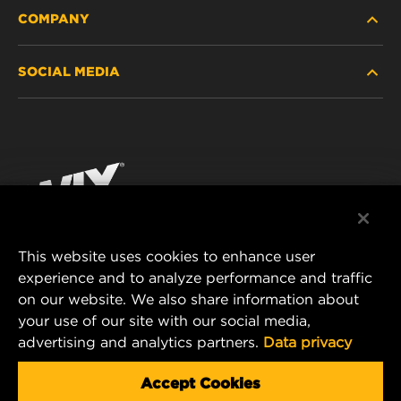
COMPANY
HEAVY-DUTY
SOCIAL MEDIA
PASSENGER CAR AND LIGHT TRUCK
ABOUT
INDUSTRIAL FILTRATION
RESOURCES
Facebook
RACING PRODUCTS
CONTACT
Instagram
CAREER
YouTube
This website uses cookies to enhance user
DATA PRIVACY
experience and to analyze performance and traffic
MANN+HUMMEL FILTER TECHNOLOGY (S.E.A.)
on our website. We also share information about
PTE LTD
LEGAL NOTICE
your use of our site with our social media,
23 Rochester Park
advertising and analytics partners.
Data privacy
#04-02, Singapore 139234
Tel. +65 6586 8181
Accept Cookies
E-Mail:
mhsg@mann-hummel.com