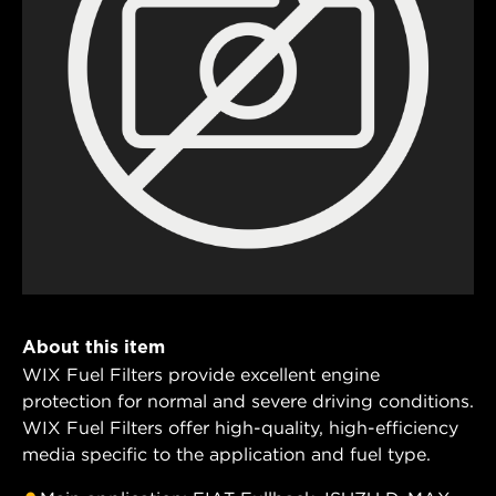
About this item
WIX Fuel Filters provide excellent engine
protection for normal and severe driving conditions.
WIX Fuel Filters offer high-quality, high-efficiency
media specific to the application and fuel type.