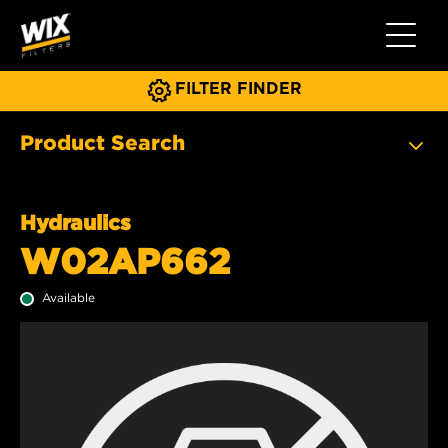
Toggle 
FILTER FINDER
Product Search
Hydraulics
W02AP662
Available