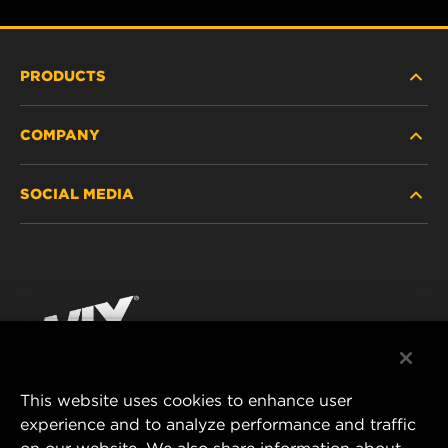
PRODUCTS
COMPANY
HEAVY-DUTY
SOCIAL MEDIA
PASSENGER CAR AND LIGHT TRUCK
ABOUT
INDUSTRIAL FILTRATION
RESOURCES
Facebook
RACING PRODUCTS
CONTACT
Instagram
CAREER
YouTube
This website uses cookies to enhance user
DATA PRIVACY
experience and to analyze performance and traffic
MANN+HUMMEL FILTER TECHNOLOGY (S.E.A.)