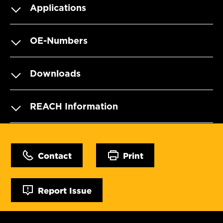
Applications
OE-Numbers
Downloads
REACH Information
Contact
Print
Report Issue