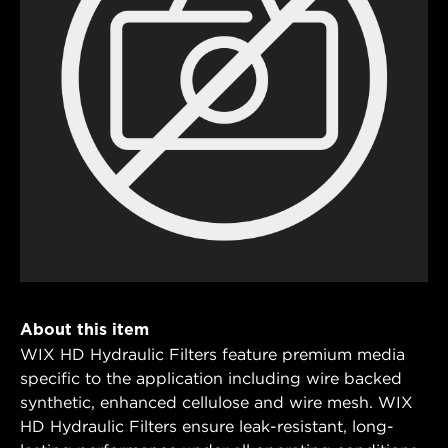
About this item
WIX HD Hydraulic Filters feature premium media
specific to the application including wire backed
synthetic, enhanced cellulose and wire mesh. WIX
HD Hydraulic Filters ensure leak-resistant, long-