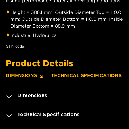
lasting performance under all operating conditions.
Height = 386,1 mm; Outside Diameter Top = 110,0
mm; Outside Diameter Bottom = 110,0 mm; Inside
Diameter Bottom = 88,9 mm
Industrial Hydraulics
GTIN code:
Product Details
DIMENSIONS
TECHNICAL SPECIFICATIONS
Dimensions
Technical Specifications