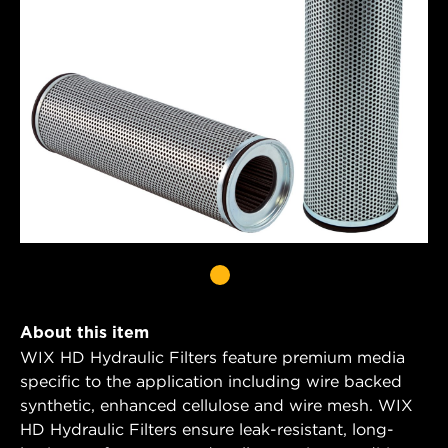
About this item
WIX HD Hydraulic Filters feature premium media
specific to the application including wire backed
synthetic, enhanced cellulose and wire mesh. WIX
HD Hydraulic Filters ensure leak-resistant, long-