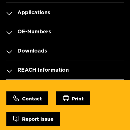
Applications
OE-Numbers
Downloads
REACH Information
Contact
Print
Report Issue