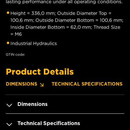
lasting performance under all operating conditions.
Height = 336,0 mm; Outside Diameter Top =
100,6 mm; Outside Diameter Bottom = 100,6 mm;
Inside Diameter Bottom = 62,0 mm; Thread Size
= M6
Industrial Hydraulics
GTIN code:
Product Details
DIMENSIONS
TECHNICAL SPECIFICATIONS
Dimensions
Technical Specifications