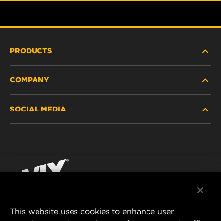
PRODUCTS
COMPANY
HEAVY-DUTY
SOCIAL MEDIA
PASSENGER CAR AND LIGHT TRUCK
ABOUT
INDUSTRIAL FILTRATION
RESOURCES
Facebook
RACING PRODUCTS
CONTACT
Instagram
CAREER
YouTube
This website uses cookies to enhance user
DATA PRIVACY