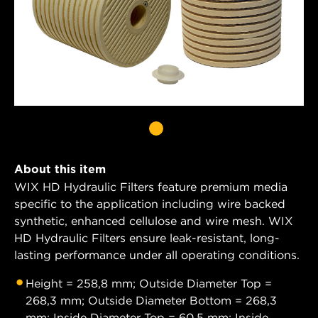
About this item
WIX HD Hydraulic Filters feature premium media
specific to the application including wire backed
synthetic, enhanced cellulose and wire mesh. WIX
HD Hydraulic Filters ensure leak-resistant, long-
lasting performance under all operating conditions.
Height = 258,8 mm; Outside Diameter Top =
268,3 mm; Outside Diameter Bottom = 268,3
mm; Inside Diameter Top = 60,5 mm; Inside