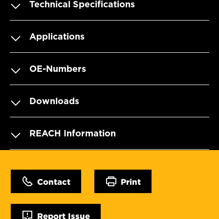
Technical Specifications
Applications
OE-Numbers
Downloads
REACH Information
Contact
Print
Report Issue