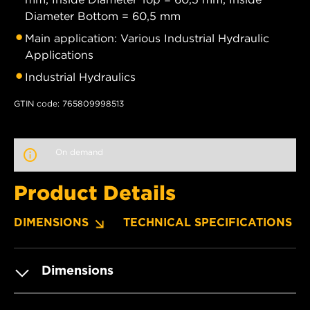
Diameter Bottom = 60,5 mm
Main application: Various Industrial Hydraulic
Applications
Industrial Hydraulics
GTIN code: 765809998513
On demand
Product Details
DIMENSIONS
TECHNICAL SPECIFICATIONS
Dimensions