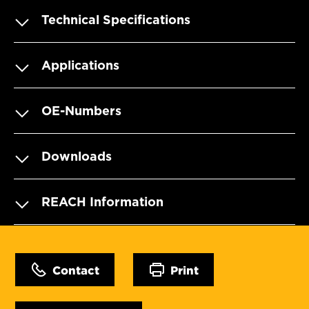
Technical Specifications
Applications
OE-Numbers
Downloads
REACH Information
Contact
Print