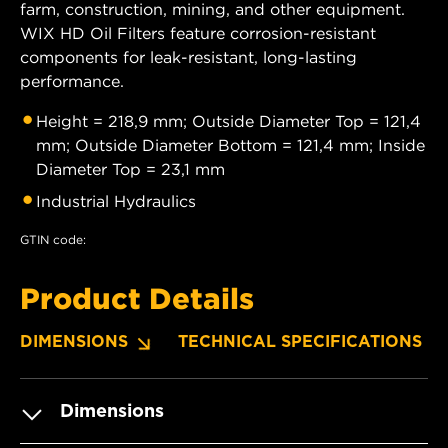
farm, construction, mining, and other equipment.
WIX HD Oil Filters feature corrosion-resistant
components for leak-resistant, long-lasting
performance.
Height = 218,9 mm; Outside Diameter Top = 121,4
mm; Outside Diameter Bottom = 121,4 mm; Inside
Diameter Top = 23,1 mm
Industrial Hydraulics
GTIN code:
Product Details
DIMENSIONS
TECHNICAL SPECIFICATIONS
Dimensions