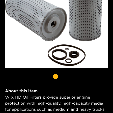
About this item
WIX HD Oil Filters provide superior engine
protection with high-quality, high-capacity media
for applications such as medium and heavy trucks,