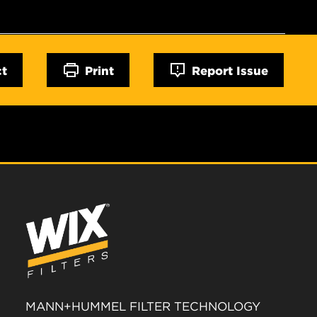
ct
Print
Report Issue
MANN+HUMMEL FILTER TECHNOLOGY