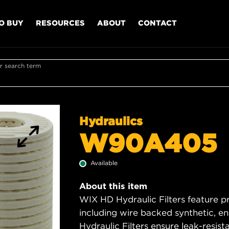
O BUY
RESOURCES
ABOUT
CONTACT
r search term
Hydraulics
W90A405
Available
About this item
WIX HD Hydraulic Filters feature p
including wire backed synthetic, 
Hydraulic Filters ensure leak-resis