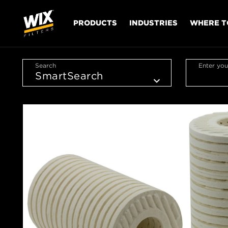
PRODUCTS
INDUSTRIES
WHERE T
Search
Enter you