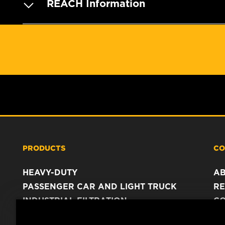
REACH Information
PRODUCTS
CO
HEAVY-DUTY
A
PASSENGER CAR AND LIGHT TRUCK
RE
INDUSTRIAL FILTRATION
C
RACING PRODUCTS
C