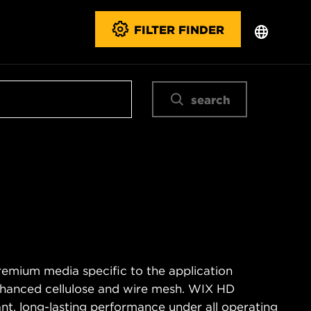
FILTER FINDER
search
remium media specific to the application
enhanced cellulose and wire mesh. WIX HD
tant, long-lasting performance under all operating