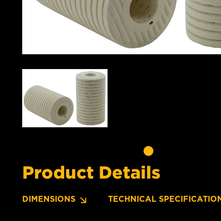
Product Details
DIMENSIONS
TECHNICAL SPECIFICATIO