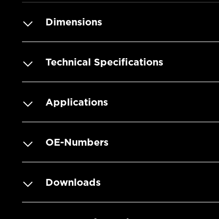
Dimensions
Technical Specifications
Applications
OE-Numbers
Downloads