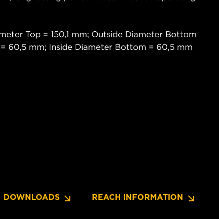
meter Top = 150,1 mm; Outside Diameter Bottom
p = 60,5 mm; Inside Diameter Bottom = 60,5 mm
DOWNLOADS
REACH INFORMATION