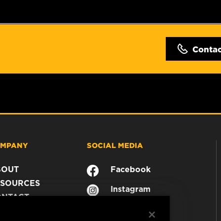
Conta
MPANY
SOCIAL MEDIA
BOUT
Facebook
SOURCES
Instagram
ONTACT
YouTube
AREER