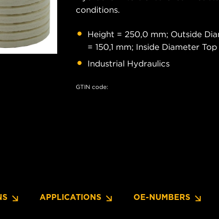
conditions.
Height = 250,0 mm; Outside Dia
= 150,1 mm; Inside Diameter To
Industrial Hydraulics
GTIN code:
NS
APPLICATIONS
OE-NUMBERS