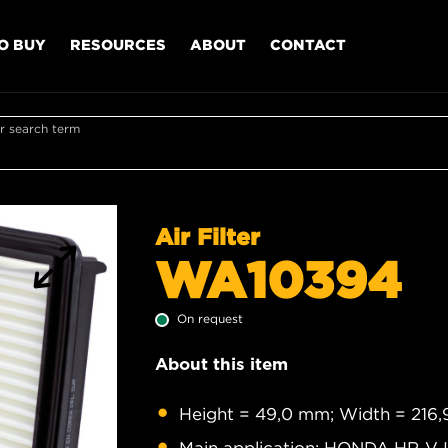
O BUY
RESOURCES
ABOUT
CONTACT
r search term
Air Filter
WA10394
On request
About this item
Height = 49,0 mm; Width = 216