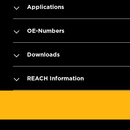
Applications
OE-Numbers
Downloads
REACH Information