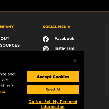
MPANY
SOCIAL MEDIA
BOUT
Facebook
SOURCES
Instagram
ONTACT
YouTube
AREER
TA PRIVACY
GAL NOTICE
ence and
Accept Cookies
. We
ith our
Reject All
ata
Do Not Sell My Personal
Information