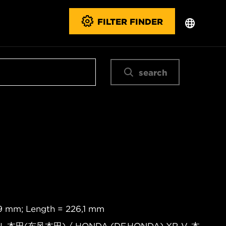
FILTER FINDER
search
,9 mm; Length = 226,1 mm