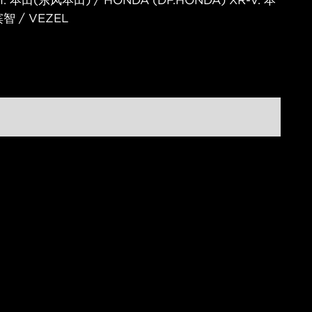
V II. 本田(东风本田) / HONDA (DF.HONDA) XR-V. 本
智 / VEZEL