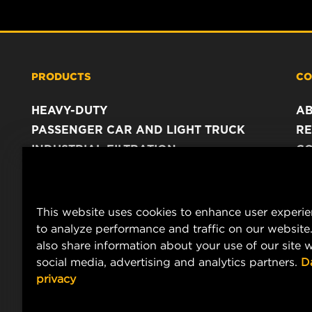
PRODUCTS
CO
HEAVY-DUTY
A
PASSENGER CAR AND LIGHT TRUCK
RE
INDUSTRIAL FILTRATION
C
RACING PRODUCTS
C
DA
LE
This website uses cookies to enhance user experi
to analyze performance and traffic on our website
also share information about your use of our site w
social media, advertising and analytics partners.
D
privacy