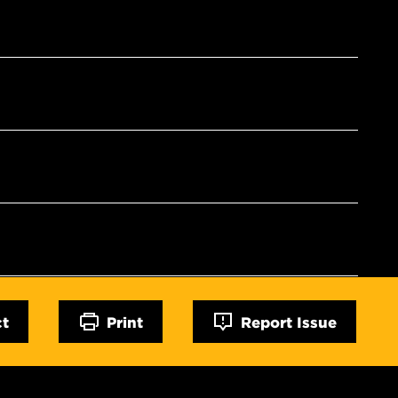
ct
Print
Report Issue