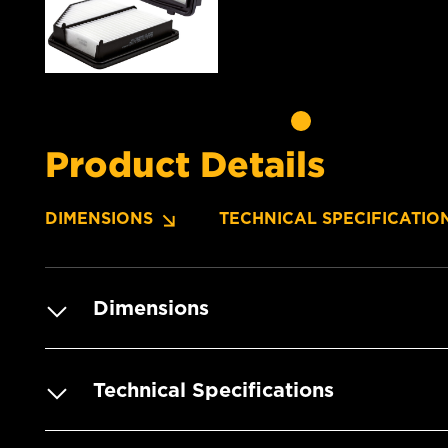
Product Details
DIMENSIONS
TECHNICAL SPECIFICATIO
Dimensions
Technical Specifications