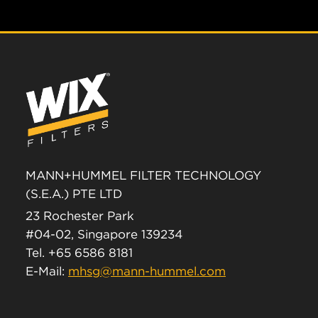
MANN+HUMMEL FILTER TECHNOLOGY
(S.E.A.) PTE LTD
23 Rochester Park
#04-02, Singapore 139234
Tel. +65 6586 8181
E-Mail:
mhsg@mann-hummel.com