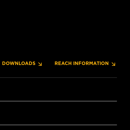
DOWNLOADS
REACH INFORMATION