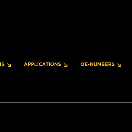
NS
APPLICATIONS
OE-NUMBERS