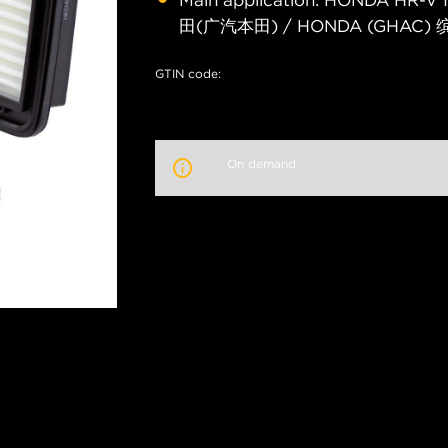
Main application: HONDA HR-
田(广汽本田) / HONDA (GHAC) 缤
GTIN code:
On demand