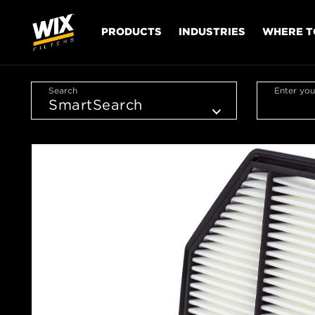
PRODUCTS
INDUSTRIES
WHERE T
Search
Enter you