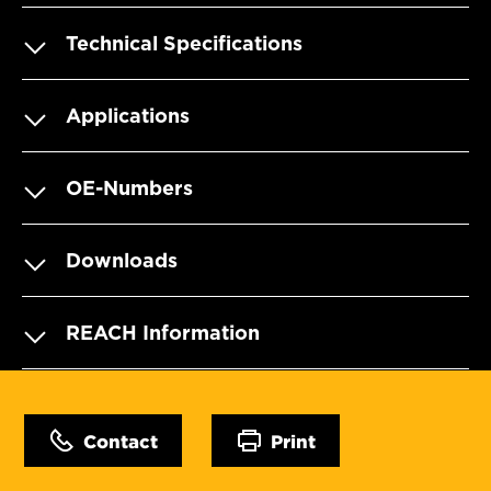
Technical Specifications
Applications
OE-Numbers
Downloads
REACH Information
Contact
Print