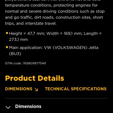
temperature conditions, protecting engines for
normal and severe driving conditions such as stop
and go traffic, dirt roads, construction sites, short
trips, and interstate travel.
Height = 47,7 mm; Width = 169,1 mm; Length =
273,1 mm
Main application: VW (VOLKSWAGEN) Jetta
(BU3)
GTIN code: 765809977549
Product Details
DIMENSIONS
TECHNICAL SPECIFICATIONS
Dimensions