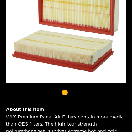
About this item
WIX Premium Panel Air Filters contain more media
than OES filters. The high-tear strength
polyurethane seal survives extreme hot and cold